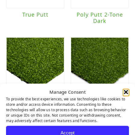
True Putt
Poly Putt 2-Tone
Dark
Manage Consent
To provide the best experiences, we use technologies like cookies to
Tiger Putt
Tiger Putt
store and/or access device information. Consenting to these
Urethane
Natural Rubber
technologies will allow us to process data such as browsing behavior
or unique IDs on this site. Not consenting or withdrawing consent,
may adversely affect certain features and functions.
Accept