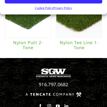
Cookie Policy
Privacy Policy
Nylon Putt 2-
Nylon Tee Line 1-
Tone
Tone
916.797.0682
Follow us on Facebook
Follow us on Instagram
Watch us on Youtube
Connect with us on Linke