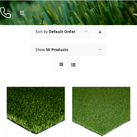
Skip
to
Toggle
Navigation
content
Products
Sort by
Default Order
Resources
Show
50 Products
Company
Contact