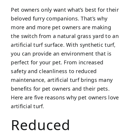
Pet owners only want what’s best for their
beloved furry companions. That’s why
more and more pet owners are making
the switch from a natural grass yard to an
artificial turf surface. With synthetic turf,
you can provide an environment that is
perfect for your pet. From increased
safety and cleanliness to reduced
maintenance, artificial turf brings many
benefits for pet owners and their pets.
Here are five reasons why pet owners love
artificial turf.
Reduced