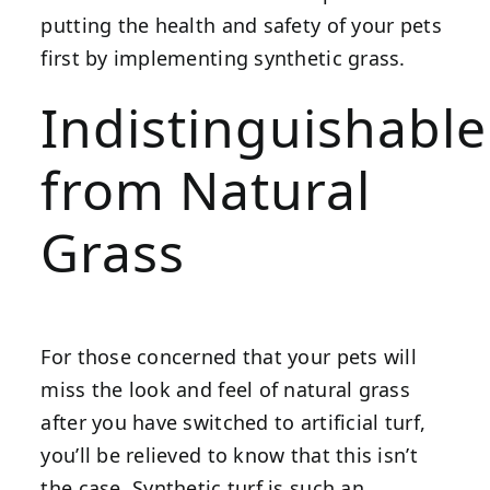
putting the health and safety of your pets
first by implementing synthetic grass.
Indistinguishable
from Natural
Grass
For those concerned that your pets will
miss the look and feel of natural grass
after you have switched to artificial turf,
you’ll be relieved to know that this isn’t
the case. Synthetic turf is such an