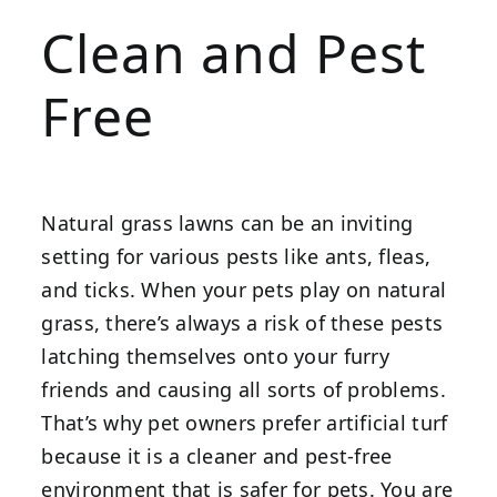
Clean and Pest
Free
Natural grass lawns can be an inviting
setting for various pests like ants, fleas,
and ticks. When your pets play on natural
grass, there’s always a risk of these pests
latching themselves onto your furry
friends and causing all sorts of problems.
That’s why pet owners prefer artificial turf
because it is a cleaner and pest-free
environment that is safer for pets. You are