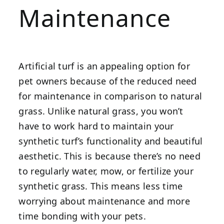
Maintenance
Artificial turf is an appealing option for
pet owners because of the reduced need
for maintenance in comparison to natural
grass. Unlike natural grass, you won’t
have to work hard to maintain your
synthetic turf’s functionality and beautiful
aesthetic. This is because there’s no need
to regularly water, mow, or fertilize your
synthetic grass. This means less time
worrying about maintenance and more
time bonding with your pets.