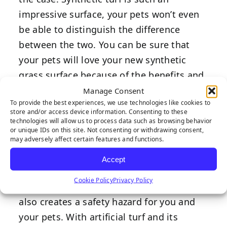
impressive surface, your pets won’t even
be able to distinguish the difference
between the two. You can be sure that
your pets will love your new synthetic
grass surface because of the benefits and
qualities that it brings.
Manage Consent
To provide the best experiences, we use technologies like cookies to
Durable
store and/or access device information. Consenting to these
technologies will allow us to process data such as browsing behavior
or unique IDs on this site. Not consenting or withdrawing consent,
may adversely affect certain features and functions.
Accept
A yard filled with holes and spots does
Cookie Policy
Privacy Policy
not only make for a poor aesthetic but
also creates a safety hazard for you and
your pets. With artificial turf and its