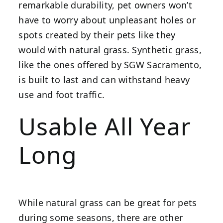
remarkable durability, pet owners won’t
have to worry about unpleasant holes or
spots created by their pets like they
would with natural grass. Synthetic grass,
like the ones offered by SGW Sacramento,
is built to last and can withstand heavy
use and foot traffic.
Usable All Year
Long
While natural grass can be great for pets
during some seasons, there are other