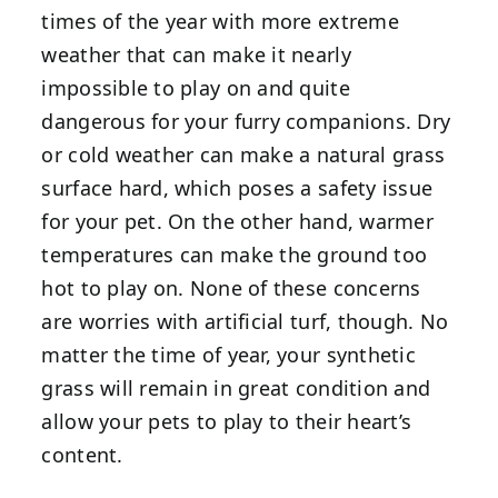
times of the year with more extreme
weather that can make it nearly
impossible to play on and quite
dangerous for your furry companions. Dry
or cold weather can make a natural grass
surface hard, which poses a safety issue
for your pet. On the other hand, warmer
temperatures can make the ground too
hot to play on. None of these concerns
are worries with artificial turf, though. No
matter the time of year, your synthetic
grass will remain in great condition and
allow your pets to play to their heart’s
content.