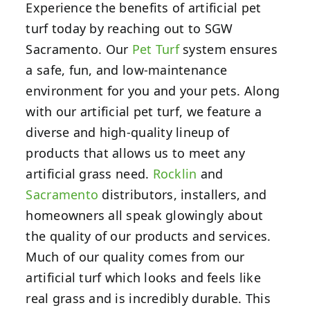
Experience the benefits of artificial pet
turf today by reaching out to SGW
Sacramento. Our
Pet Turf
system ensures
a safe, fun, and low-maintenance
environment for you and your pets. Along
with our artificial pet turf, we feature a
diverse and high-quality lineup of
products that allows us to meet any
artificial grass need.
Rocklin
and
Sacramento
distributors, installers, and
homeowners all speak glowingly about
the quality of our products and services.
Much of our quality comes from our
artificial turf which looks and feels like
real grass and is incredibly durable. This