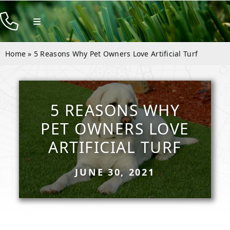
Skip
to
Toggle
Navigation
content
Products
Home
»
5 Reasons Why Pet Owners Love Artificial Turf
Resources
Company
5 REASONS WHY
Contact
PET OWNERS LOVE
ARTIFICIAL TURF
JUNE 30, 2021