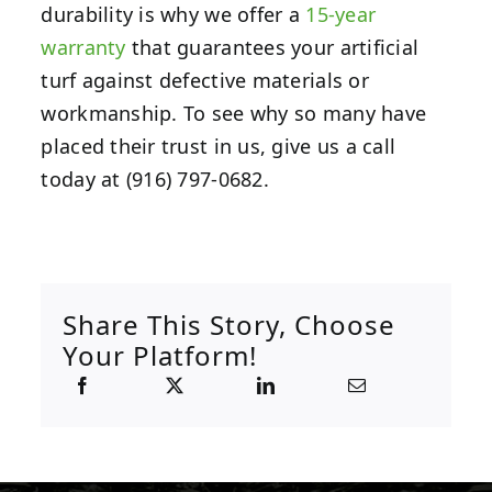
durability is why we offer a
15-year
warranty
that guarantees your artificial
turf against defective materials or
workmanship. To see why so many have
placed their trust in us, give us a call
today at (916) 797-0682.
Share This Story, Choose
Your Platform!