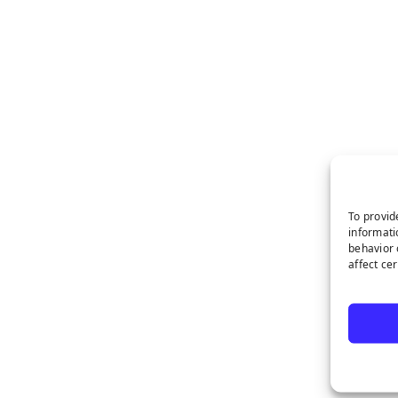
To provid
informati
behavior 
affect ce