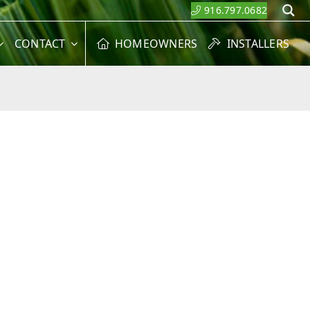
916.797.0682
S
CONTACT
HOMEOWNERS
INSTALLERS