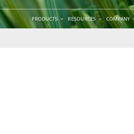
PRODUCTS
RESOURCES
COMPANY