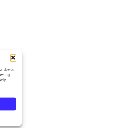
ss device
owsing
sely