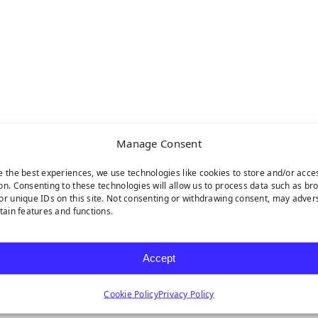
Manage Consent
e the best experiences, we use technologies like cookies to store and/or acce
on. Consenting to these technologies will allow us to process data such as br
or unique IDs on this site. Not consenting or withdrawing consent, may adver
rtain features and functions.
Accept
Cookie Policy
Privacy Policy