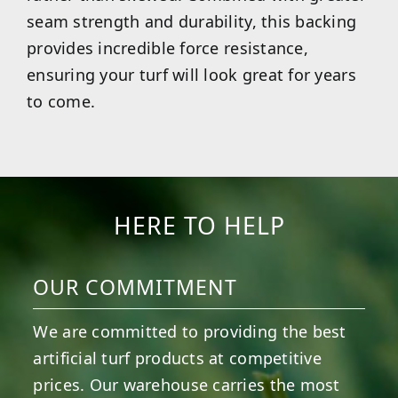
seam strength and durability, this backing
provides incredible force resistance,
ensuring your turf will look great for years
to come.
HERE TO HELP
OUR COMMITMENT
We are committed to providing the best
artificial turf products at competitive
prices. Our warehouse carries the most