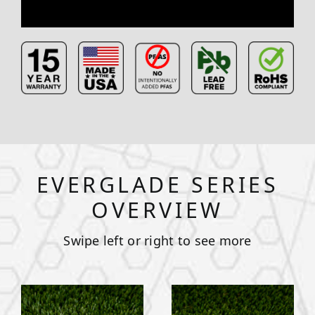
EVERGLADE SERIES
OVERVIEW
Swipe left or right to see more