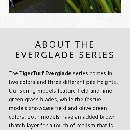
ABOUT THE
EVERGLADE SERIES
The
TigerTurf Everglade
series comes in
two colors and three different pile heights.
Our spring models feature field and lime
green grass blades, while the fescue
models showcase field and olive green
colors. Both models have an added brown
thatch layer for a touch of realism that is