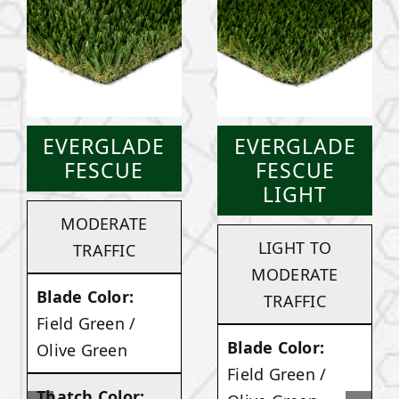
EVERGLADE
EVERGLADE
FESCUE
FESCUE
LIGHT
MODERATE
LIGHT TO
TRAFFIC
MODERATE
Blade Color:
TRAFFIC
Field Green /
Blade Color:
Olive Green
Field Green /
Thatch Color: