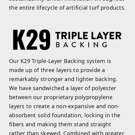
the entire lifecycle of artificial turf products.
Our K29 Triple-Layer Backing system is
made up of three layers to provide a
remarkably stronger and lighter backing.
We have sandwiched a layer of polyester
between our proprietary polypropylene
layers to create a non-expansive and non-
absorbent solid foundation, locking in the
fibers and making them stand straight
rather than skewed. Combined with greater