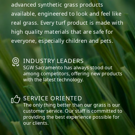
advanced synthetic grass products
available, engineered to look and feel like
real grass. Every turf product is made with
high quality materials that are safe for
everyone, especially children and pets.
INDUSTRY LEADERS
SGW
Sacramento
has always stood out
among competitors, offering new products
with the latest technology.
SERVICE ORIENTED
The only thing better than our grass is our
customer service. Our staff is committed to
providing the best experience possible for
our clients.