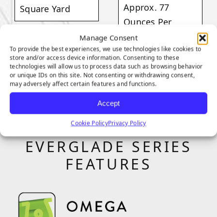
Approx. 77
Square Yard
Ounces Per
Square Yard
Manage Consent
VIEW
To provide the best experiences, we use technologies like cookies to
PRODUCT
store and/or access device information. Consenting to these
technologies will allow us to process data such as browsing behavior
VIEW
or unique IDs on this site. Not consenting or withdrawing consent,
PRODUCT
may adversely affect certain features and functions.
Accept
Cookie Policy
Privacy Policy
EVERGLADE SERIES
FEATURES