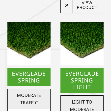
VIEW
PRODUCT
EVERGLADE
EVERGLADE
SPRING
SPRING
LIGHT
MODERATE
LIGHT TO
TRAFFIC
MODERATE