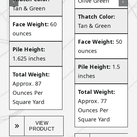
Olive Green
Tan & Green
Thatch Color:
Face Weight:
60
Tan & Green
ounces
Face Weight:
50
Pile Height:
ounces
1.625 inches
Pile Height:
1.5
Total Weight:
inches
Approx. 87
Total Weight:
Ounces Per
Approx. 77
Square Yard
Ounces Per
Square Yard
VIEW
PRODUCT