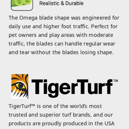
The Omega blade shape was engineered for
daily use and higher foot traffic. Perfect for
pet owners and play areas with moderate
traffic, the blades can handle regular wear
and tear without the blades losing shape.
TigerTurf™ is one of the world’s most
trusted and superior turf brands, and our
products are proudly produced in the USA