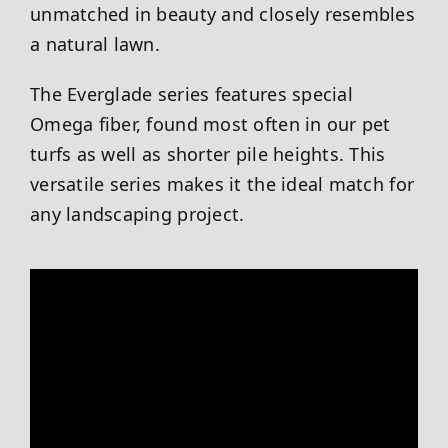
unmatched in beauty and closely resembles
a natural lawn.
The Everglade series features special
Omega fiber, found most often in our pet
turfs as well as shorter pile heights. This
versatile series makes it the ideal match for
any landscaping project.