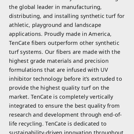
the global leader in manufacturing,
distributing, and installing synthetic turf for
athletic, playground and landscape
applications. Proudly made in America,
TenCate fibers outperform other synthetic
turf systems. Our fibers are made with the
highest grade materials and precision
formulations that are infused with UV
inhibitor technology before it’s extruded to
provide the highest quality turf on the
market. TenCate is completely vertically
integrated to ensure the best quality from
research and development through end-of-
life recycling. TenCate is dedicated to
sustainability-driven innovation throughout