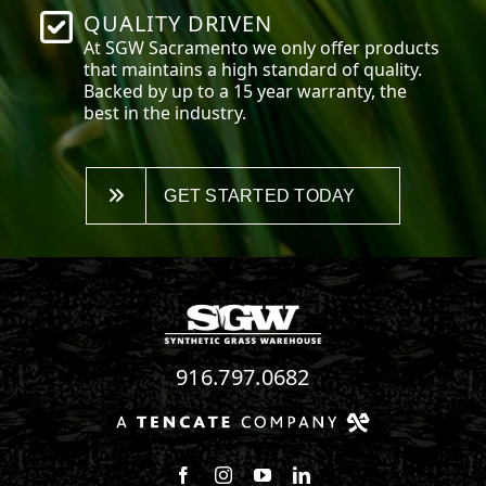
QUALITY DRIVEN
At SGW
Sacramento
we only offer products
that maintains a high standard of quality.
Backed by up to a 15 year warranty, the
best in the industry.
GET STARTED TODAY
916.797.0682
Follow us on Facebook
Follow us on Instagram
Watch us on Youtube
Connect with us on Linke