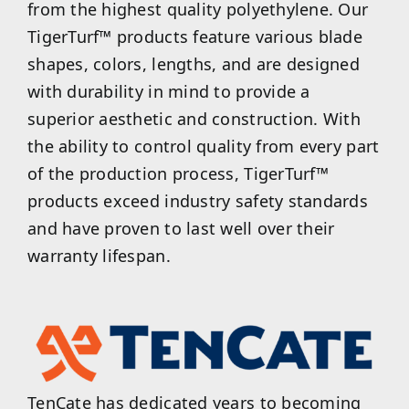
from the highest quality polyethylene. Our
TigerTurf™ products feature various blade
shapes, colors, lengths, and are designed
with durability in mind to provide a
superior aesthetic and construction. With
the ability to control quality from every part
of the production process, TigerTurf™
products exceed industry safety standards
and have proven to last well over their
warranty lifespan.
TenCate has dedicated years to becoming