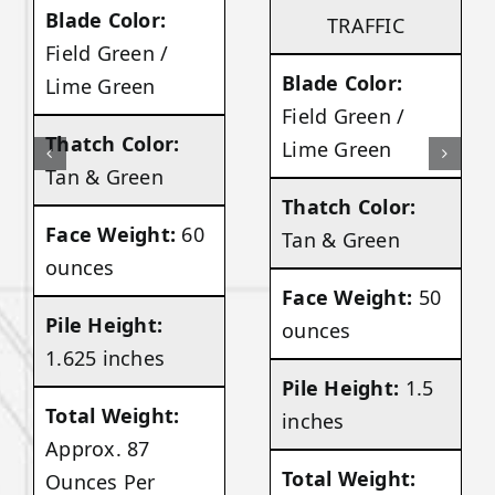
Blade Color:
TRAFFIC
Field Green /
Blade Color:
Lime Green
Field Green /
Thatch Color:
Lime Green
Tan & Green
Thatch Color:
Face Weight:
60
Tan & Green
ounces
Face Weight:
50
Pile Height:
ounces
1.625 inches
Pile Height:
1.5
Total Weight:
inches
Approx. 87
Total Weight:
Ounces Per