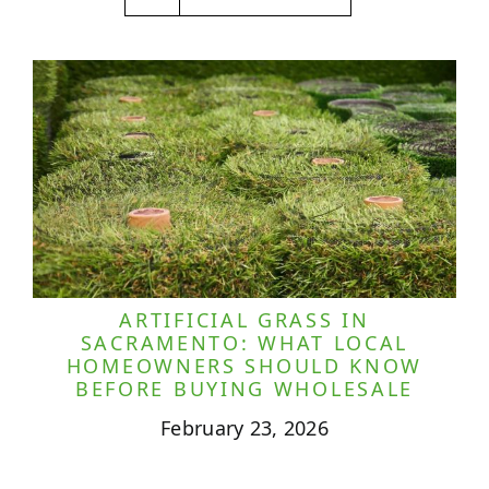
ARTIFICIAL GRASS IN
SACRAMENTO: WHAT LOCAL
HOMEOWNERS SHOULD KNOW
BEFORE BUYING WHOLESALE
February 23, 2026