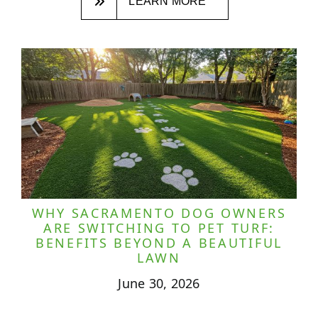
LEARN MORE
WHY SACRAMENTO DOG OWNERS
ARE SWITCHING TO PET TURF:
BENEFITS BEYOND A BEAUTIFUL
LAWN
June 30, 2026