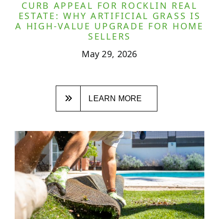
CURB APPEAL FOR ROCKLIN REAL
ESTATE: WHY ARTIFICIAL GRASS IS
A HIGH-VALUE UPGRADE FOR HOME
SELLERS
May 29, 2026
LEARN MORE