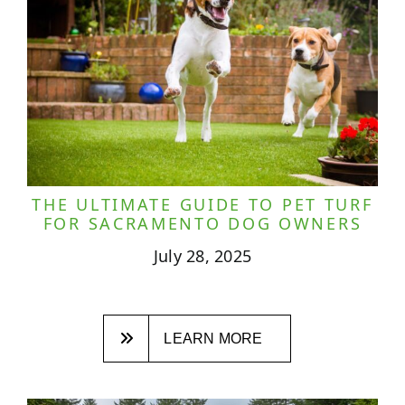
THE ULTIMATE GUIDE TO PET TURF
FOR SACRAMENTO DOG OWNERS
July 28, 2025
LEARN MORE