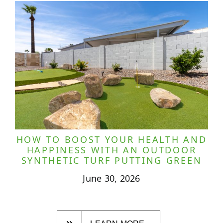
HOW TO BOOST YOUR HEALTH AND
HAPPINESS WITH AN OUTDOOR
SYNTHETIC TURF PUTTING GREEN
June 30, 2026