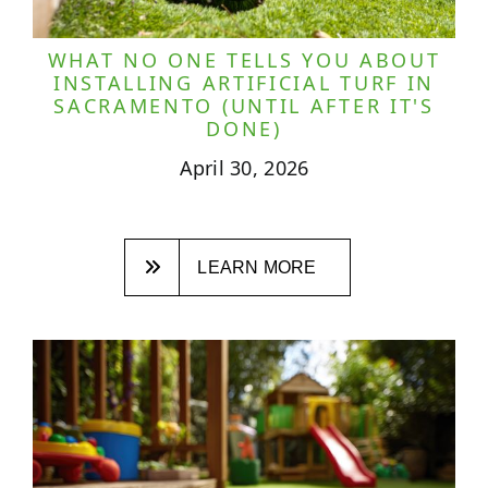
WHAT NO ONE TELLS YOU ABOUT
INSTALLING ARTIFICIAL TURF IN
SACRAMENTO (UNTIL AFTER IT'S
DONE)
April 30, 2026
LEARN MORE