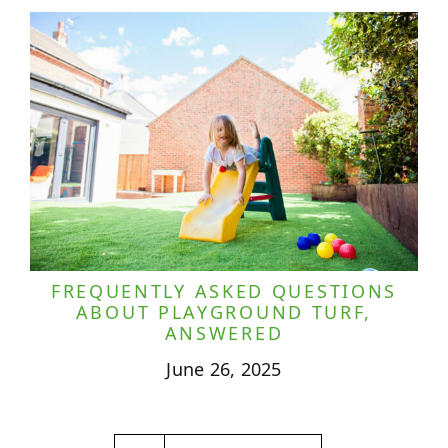
FREQUENTLY ASKED QUESTIONS
ABOUT PLAYGROUND TURF,
ANSWERED
June 26, 2025