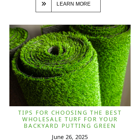
LEARN MORE
TIPS FOR CHOOSING THE BEST
WHOLESALE TURF FOR YOUR
BACKYARD PUTTING GREEN
June 26, 2025