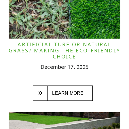
ARTIFICIAL TURF OR NATURAL
GRASS? MAKING THE ECO-FRIENDLY
CHOICE
December 17, 2025
LEARN MORE