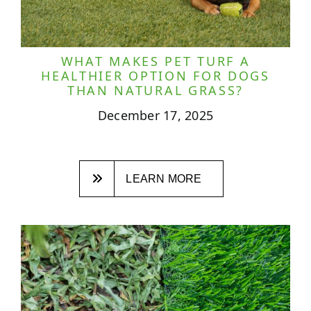
WHAT MAKES PET TURF A
HEALTHIER OPTION FOR DOGS
THAN NATURAL GRASS?
December 17, 2025
LEARN MORE