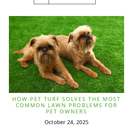
HOW PET TURF SOLVES THE MOST
COMMON LAWN PROBLEMS FOR
PET OWNERS
October 24, 2025