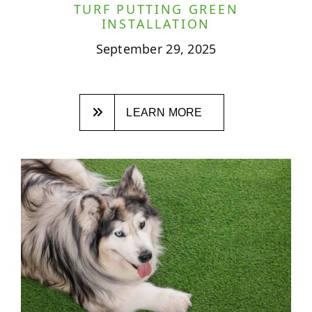
TURF PUTTING GREEN
INSTALLATION
September 29, 2025
LEARN MORE