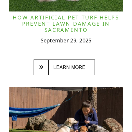
HOW ARTIFICIAL PET TURF HELPS
PREVENT LAWN DAMAGE IN
SACRAMENTO
September 29, 2025
LEARN MORE