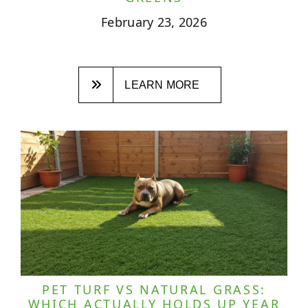
February 23, 2026
LEARN MORE
PET TURF VS NATURAL GRASS:
WHICH ACTUALLY HOLDS UP YEAR