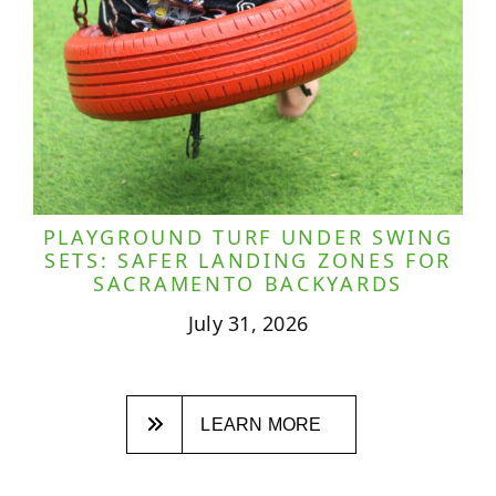
PLAYGROUND TURF UNDER SWING
SETS: SAFER LANDING ZONES FOR
SACRAMENTO BACKYARDS
July 31, 2026
LEARN MORE