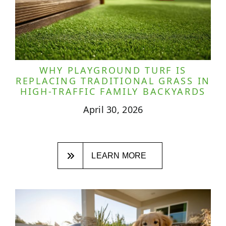
WHY PLAYGROUND TURF IS
REPLACING TRADITIONAL GRASS IN
HIGH-TRAFFIC FAMILY BACKYARDS
April 30, 2026
LEARN MORE