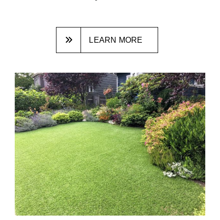
LEARN MORE