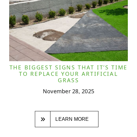
THE BIGGEST SIGNS THAT IT’S TIME
TO REPLACE YOUR ARTIFICIAL
GRASS
November 28, 2025
LEARN MORE