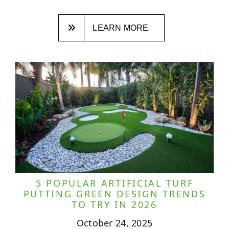
LEARN MORE
5 POPULAR ARTIFICIAL TURF
PUTTING GREEN DESIGN TRENDS
TO TRY IN 2026
October 24, 2025