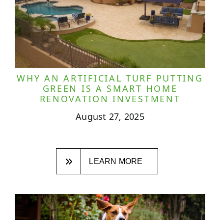
WHY AN ARTIFICIAL TURF PUTTING
GREEN IS A SMART HOME
RENOVATION INVESTMENT
August 27, 2025
LEARN MORE