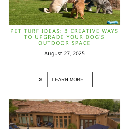
PET TURF IDEAS: 3 CREATIVE WAYS
TO UPGRADE YOUR DOG’S
OUTDOOR SPACE
August 27, 2025
LEARN MORE