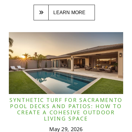
LEARN MORE
SYNTHETIC TURF FOR SACRAMENTO
POOL DECKS AND PATIOS: HOW TO
CREATE A COHESIVE OUTDOOR
LIVING SPACE
May 29, 2026