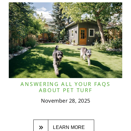
ANSWERING ALL YOUR FAQS
ABOUT PET TURF
November 28, 2025
LEARN MORE