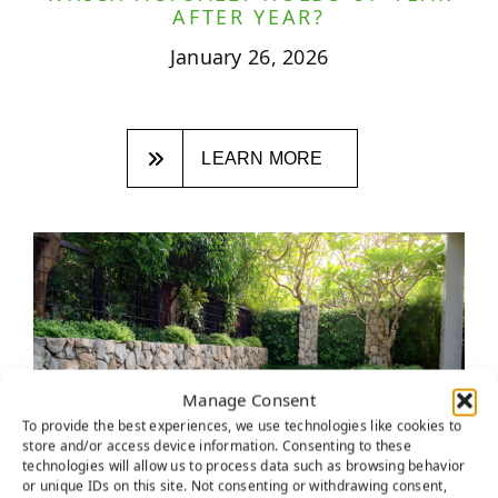
AFTER YEAR?
January 26, 2026
LEARN MORE
Manage Consent
To provide the best experiences, we use technologies like cookies to
store and/or access device information. Consenting to these
technologies will allow us to process data such as browsing behavior
or unique IDs on this site. Not consenting or withdrawing consent,
ROCKLIN HOMEOWNERS ARE