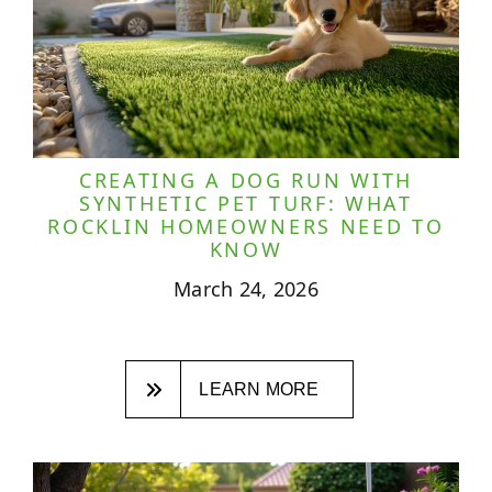
CREATING A DOG RUN WITH
SYNTHETIC PET TURF: WHAT
ROCKLIN HOMEOWNERS NEED TO
KNOW
March 24, 2026
LEARN MORE