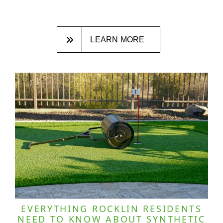
LEARN MORE
EVERYTHING ROCKLIN RESIDENTS
NEED TO KNOW ABOUT SYNTHETIC