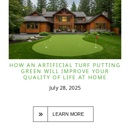
HOW AN ARTIFICIAL TURF PUTTING
GREEN WILL IMPROVE YOUR
QUALITY OF LIFE AT HOME
July 28, 2025
LEARN MORE