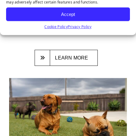
may adversely affect certain features and functions.
DITCHING NATURAL GRASS: 3
REASONS SYNTHETIC TURF IS THE
Accept
NEW NORMAL
Cookie Policy
Privacy Policy
January 26, 2026
LEARN MORE