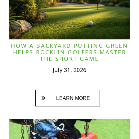
HOW A BACKYARD PUTTING GREEN
HELPS ROCKLIN GOLFERS MASTER
THE SHORT GAME
July 31, 2026
LEARN MORE