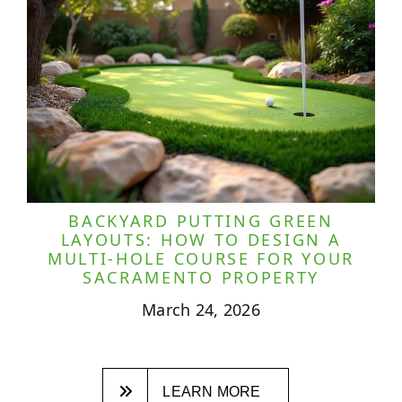
BACKYARD PUTTING GREEN
LAYOUTS: HOW TO DESIGN A
MULTI-HOLE COURSE FOR YOUR
SACRAMENTO PROPERTY
March 24, 2026
LEARN MORE