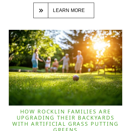
LEARN MORE
HOW ROCKLIN FAMILIES ARE
UPGRADING THEIR BACKYARDS
WITH ARTIFICIAL GRASS PUTTING
GREENS