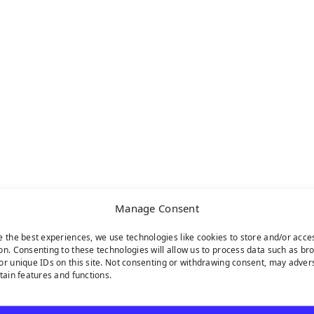
Manage Consent
e the best experiences, we use technologies like cookies to store and/or acce
on. Consenting to these technologies will allow us to process data such as br
or unique IDs on this site. Not consenting or withdrawing consent, may adver
rtain features and functions.