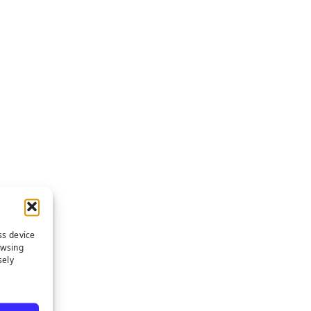
ss device
owsing
sely