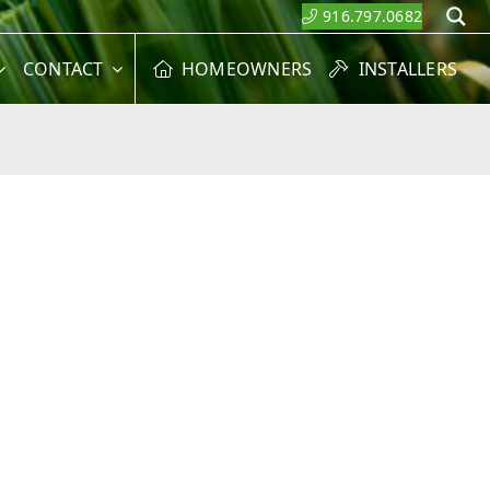
916.797.0682
S
CONTACT
HOMEOWNERS
INSTALLERS