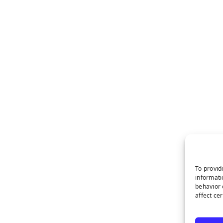
To provid
informati
behavior 
affect ce