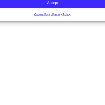
Accept
Cookie Policy
Privacy Policy