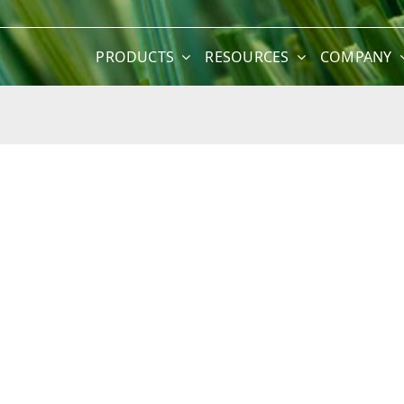
PRODUCTS
RESOURCES
COMPANY