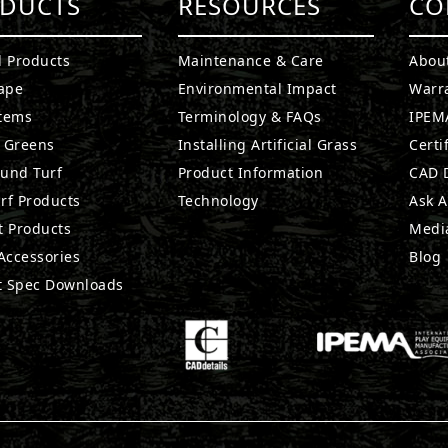
DUCTS
RESOURCES
CO
l Products
Maintenance & Care
Abou
ape
Environmental Impact
Warr
stems
Terminology & FAQs
IPEMA
g Greens
Installing Artificial Grass
Certi
ound Turf
Product Information
CAD D
rf Products
Technology
Ask A
t Products
Medi
 Accessories
Blog
t Spec Downloads