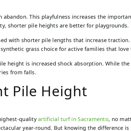
h abandon. This playfulness increases the importanc
ity, shorter pile heights are better for playgrounds.
ned with shorter pile lengths that increase traction
l synthetic grass choice for active families that love
 pile height is increased shock absorption. While th
ries from falls.
t Pile Height
highest-quality
artificial turf in Sacramento
, no mat
ctacular year-round. But knowing the difference is 