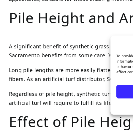
Pile Height and Ar
A significant benefit of synthetic grass is the l
Sacramento benefits from some care. Your pile le
To provid
informati
behavior 
Long pile lengths are more easily flattened by fo
affect ce
fibers. As an artificial turf distributor, SGW S
Regardless of pile height, synthetic turf has a l
artificial turf will require to fulfill its lifespan.
Effect of Pile Hei