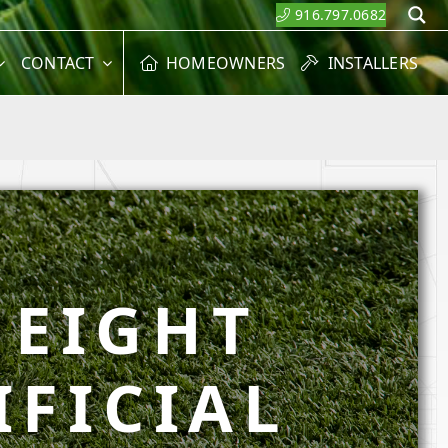
916.797.0682
S
CONTACT
HOMEOWNERS
INSTALLERS
HEIGHT
IFICIAL