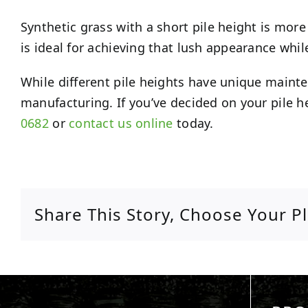
Synthetic grass with a short pile height is more 
is ideal for achieving that lush appearance whil
While different pile heights have unique maint
manufacturing. If you’ve decided on your pile hei
0682
or
contact us online
today.
Share This Story, Choose Your P