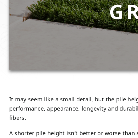
G
It may seem like a small detail, but the pile heig
performance, appearance, longevity and durabilit
fibers.
A shorter pile height isn’t better or worse tha