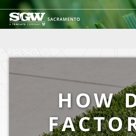
Skip
to
content
HOW D
FACTOR