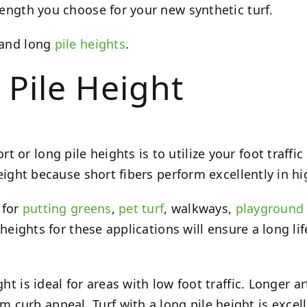
 length you choose for your new synthetic turf.
t and long
pile heights
.
 Pile Height
or long pile heights is to utilize your foot traffic 
height because short fibers perform excellently in hi
 for
putting greens
,
pet turf
, walkways,
playground 
ile heights for these applications will ensure a lon
ht is ideal for areas with low foot traffic. Longer a
curb appeal. Turf with a long pile height is excell