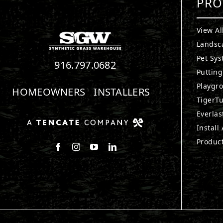
PRO
View Al
Landsc
Pet Sy
916.797.0682
Puttin
Playgr
HOMEOWNERS
INSTALLERS
TigerTu
Everlas
Install
Produc
Follow us on Facebook
Follow us on Instagram
Watch us on Youtube
Connect with us on LinkedIn