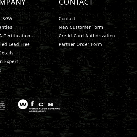
MPANY
CONTACT
t SGW
Contact
anties
New Customer Form
 Certifications
Credit Card Authorization
fied Lead Free
Partner Order Form
etails
n Expert
a