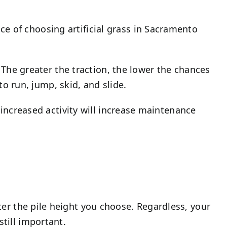
e of choosing artificial grass in Sacramento
. The greater the traction, the lower the chances
 to run, jump, skid, and slide.
e increased activity will increase maintenance
ter the pile height you choose. Regardless, your
still important.