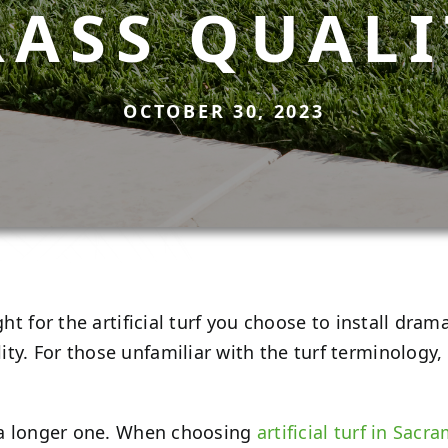
RASS QUALI
OCTOBER 30, 2023
ht for the artificial turf you choose to install dramat
y. For those unfamiliar with the turf terminology, p
n a longer one. When choosing
artificial turf in Sacr