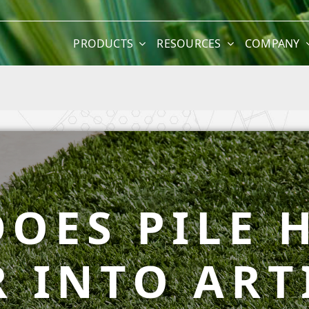
PRODUCTS
RESOURCES
COMPANY
OES PILE 
 INTO ART