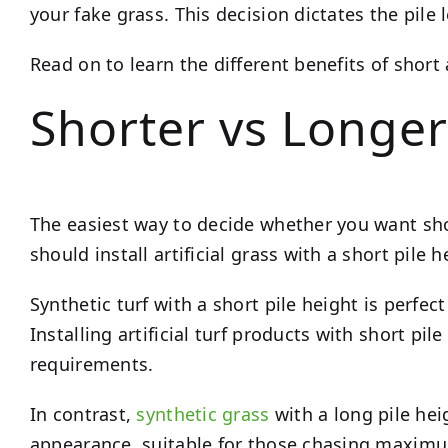
your fake grass. This decision dictates the pile
Read on to learn the different benefits of shor
Shorter vs Longer
The easiest way to decide whether you want short 
should install artificial grass with a short pile 
Synthetic turf with a short pile height is perfect
Installing artificial turf products with short p
requirements.
In contrast,
synthetic grass
with a long pile heig
appearance, suitable for those chasing maximum 