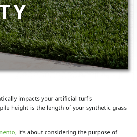
TY
ically impacts your artificial turf’s
ile height is the length of your synthetic grass
amento
, it’s about considering the purpose of