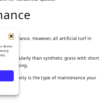
enance
 appearance. However, all artificial turf in
ss device
owsing
sely
t more regularly than synthetic grass with short
ce flattening.
ht on longevity is the type of maintenance your