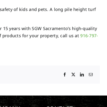
safety of kids and pets. A long pile height turf
er 15 years with SGW Sacramento’s high-quality
f products for your property, call us at
916-797-