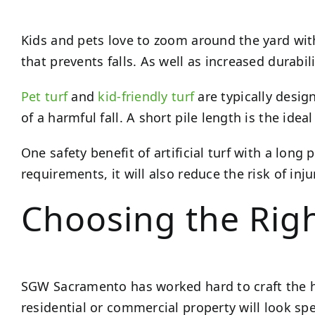
Kids and pets love to zoom around the yard wit
that prevents falls. As well as increased durabil
Pet turf
and
kid-friendly turf
are typically desig
of a harmful fall. A short pile length is the idea
One safety benefit of artificial turf with a long
requirements, it will also reduce the risk of inju
Choosing the Righ
SGW Sacramento has worked hard to craft the 
residential or commercial property will look spe