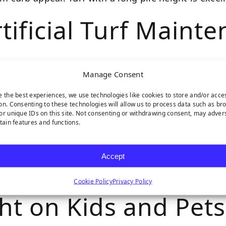
tificial Turf Maint
Manage Consent
ack of maintenance required to maintain its evergreen
ngth will dictate the care your turf fibers need.
e the best experiences, we use technologies like cookies to store and/or acce
on. Consenting to these technologies will allow us to process data such as br
or unique IDs on this site. Not consenting or withdrawing consent, may adver
ot traffic and furniture. You’ll need to brush it ou
rtain features and functions.
acramento provides high-quality
turf infill
to help redu
Accept
ifespan of 15-20 years. The only effect of pile heig
Cookie Policy
Privacy Policy
ght on Kids and Pets