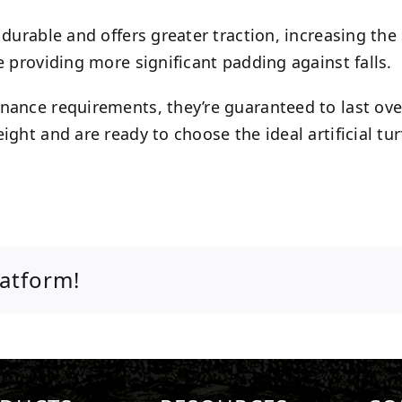
durable and offers greater traction, increasing the 
e providing more significant padding against falls.
enance requirements, they’re guaranteed to last ov
ght and are ready to choose the ideal artificial tur
latform!