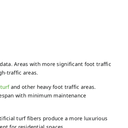
data. Areas with more significant foot traffic
gh-traffic areas.
turf
and other heavy foot traffic areas.
g lifespan with minimum maintenance
rtificial turf fibers produce a more luxurious
ent for residential spaces.