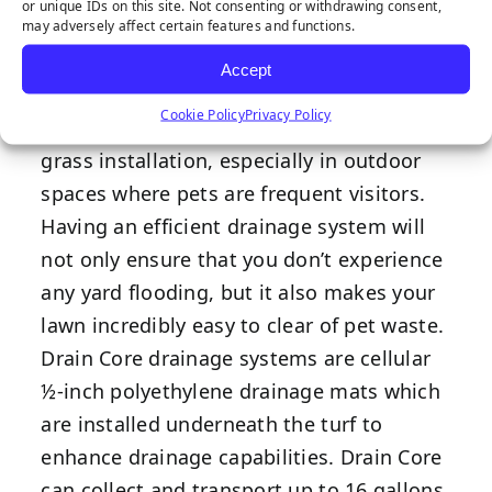
Drain Core
or unique IDs on this site. Not consenting or withdrawing consent,
may adversely affect certain features and functions.
Accept
Cookie Policy
Privacy Policy
Drainage is an essential part of synthetic
grass installation, especially in outdoor
spaces where pets are frequent visitors.
Having an efficient drainage system will
not only ensure that you don’t experience
any yard flooding, but it also makes your
lawn incredibly easy to clear of pet waste.
Drain Core drainage systems are cellular
½-inch polyethylene drainage mats which
are installed underneath the turf to
enhance drainage capabilities. Drain Core
can collect and transport up to 16 gallons