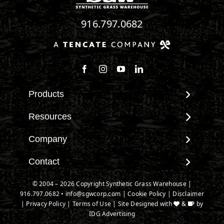
916.797.0682
Follow us on Facebook
Follow us on Instagram
Watch us on Youtube
Connect with us on Linke
Products
View All Products
Resources
Landscape
Maintenance & Care
Company
Pet Systems
Environmental Impact
Putting Greens
About SGW
Contact
Terminology & FAQs
Playground Turf
Warranties
Installing Artificial Grass
Contact
© 2004 – 2026 Copyright Synthetic Grass Warehouse |
TigerTurf Products
IPEMA Certifications
Product Information
916.797.0682
New Customer Form
•
info@sgwcorp.com
|
Cookie Policy
|
Disclaimer
Everlast Products
Certified Lead Free
|
Privacy Policy
|
Terms of Use
| Site Designed with
&
by
Technology
Credit Card Authorization
Install Accessories
IDG Advertising
CAD Details
Partner Order Form