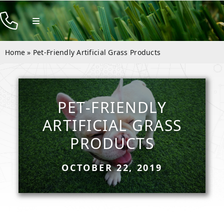
Skip
to
Toggle
Navigation
content
Products
Home
»
Pet-Friendly Artificial Grass Products
Resources
Company
PET-FRIENDLY
Contact
ARTIFICIAL GRASS
PRODUCTS
OCTOBER 22, 2019