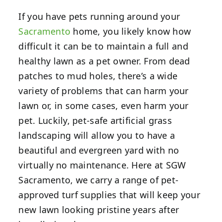
If you have pets running around your
Sacramento
home, you likely know how
difficult it can be to maintain a full and
healthy lawn as a pet owner. From dead
patches to mud holes, there’s a wide
variety of problems that can harm your
lawn or, in some cases, even harm your
pet. Luckily, pet-safe artificial grass
landscaping will allow you to have a
beautiful and evergreen yard with no
virtually no maintenance. Here at SGW
Sacramento, we carry a range of pet-
approved turf supplies that will keep your
new lawn looking pristine years after