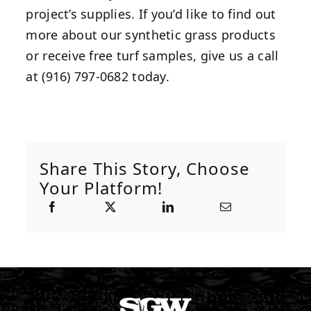
project’s supplies. If you’d like to find out
more about our synthetic grass products
or receive free turf samples, give us a call
at (916) 797-0682 today.
Share This Story, Choose
Your Platform!