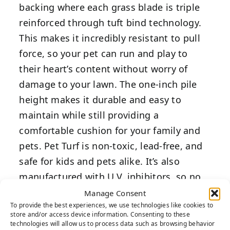
backing where each grass blade is triple
reinforced through tuft bind technology.
This makes it incredibly resistant to pull
force, so your pet can run and play to
their heart’s content without worry of
damage to your lawn. The one-inch pile
height makes it durable and easy to
maintain while still providing a
comfortable cushion for your family and
pets. Pet Turf is non-toxic, lead-free, and
safe for kids and pets alike. It’s also
manufactured with U.V. inhibitors, so no
amount of sunlight or pet waste will fade
Manage Consent
To provide the best experiences, we use technologies like cookies to
your artificial grass lawn.
store and/or access device information. Consenting to these
technologies will allow us to process data such as browsing behavior