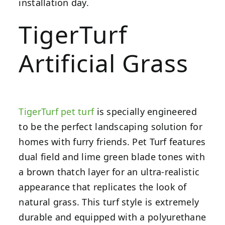
installation day.
TigerTurf
Artificial Grass
TigerTurf pet turf
is specially engineered
to be the perfect landscaping solution for
homes with furry friends. Pet Turf features
dual field and lime green blade tones with
a brown thatch layer for an ultra-realistic
appearance that replicates the look of
natural grass. This turf style is extremely
durable and equipped with a polyurethane