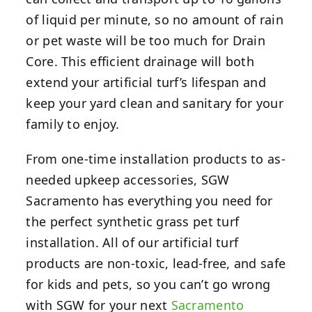
of liquid per minute, so no amount of rain
or pet waste will be too much for Drain
Core. This efficient drainage will both
extend your artificial turf’s lifespan and
keep your yard clean and sanitary for your
family to enjoy.
From one-time installation products to as-
needed upkeep accessories, SGW
Sacramento has everything you need for
the perfect synthetic grass pet turf
installation. All of our artificial turf
products are non-toxic, lead-free, and safe
for kids and pets, so you can’t go wrong
with SGW for your next
Sacramento