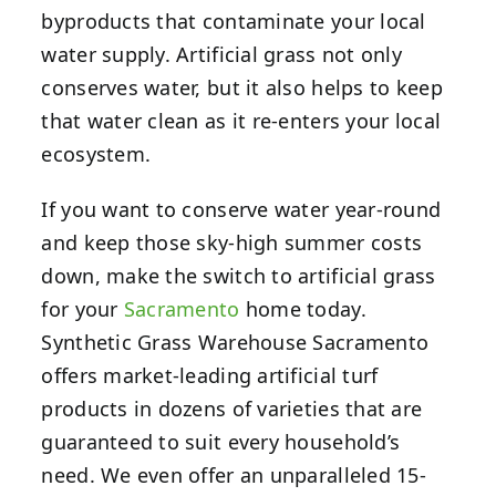
byproducts that contaminate your local
water supply. Artificial grass not only
conserves water, but it also helps to keep
that water clean as it re-enters your local
ecosystem.
If you want to conserve water year-round
and keep those sky-high summer costs
down, make the switch to artificial grass
for your
Sacramento
home today.
Synthetic Grass Warehouse Sacramento
offers market-leading artificial turf
products in dozens of varieties that are
guaranteed to suit every household’s
need. We even offer an unparalleled 15-