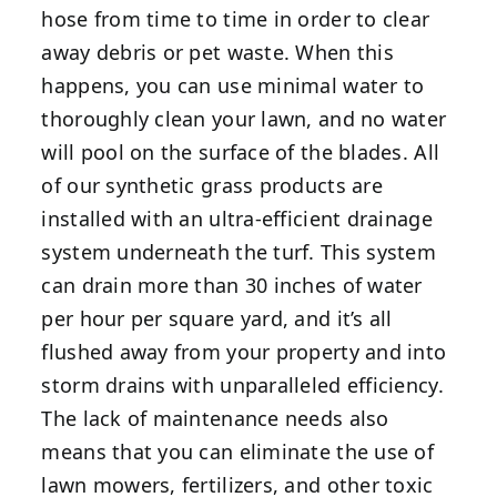
hose from time to time in order to clear
away debris or pet waste. When this
happens, you can use minimal water to
thoroughly clean your lawn, and no water
will pool on the surface of the blades. All
of our synthetic grass products are
installed with an ultra-efficient drainage
system underneath the turf. This system
can drain more than 30 inches of water
per hour per square yard, and it’s all
flushed away from your property and into
storm drains with unparalleled efficiency.
The lack of maintenance needs also
means that you can eliminate the use of
lawn mowers, fertilizers, and other toxic