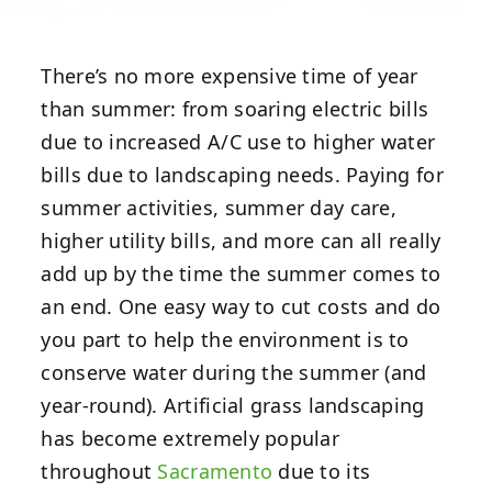
There’s no more expensive time of year
than summer: from soaring electric bills
due to increased A/C use to higher water
bills due to landscaping needs. Paying for
summer activities, summer day care,
higher utility bills, and more can all really
add up by the time the summer comes to
an end. One easy way to cut costs and do
you part to help the environment is to
conserve water during the summer (and
year-round). Artificial grass landscaping
has become extremely popular
throughout
Sacramento
due to its