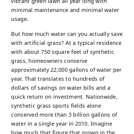
vibrant green lawn all year long with
minimal maintenance and minimal water
usage.
But how much water can you actually save
with artificial grass? At a typical residence
with about 750 square feet of synthetic
grass, homeowners conserve
approximately 22,000 gallons of water per
year. That translates to hundreds of
dollars of savings on water bills and a
quick return on investment. Nationwide,
synthetic grass sports fields alone
conserved more than 3 billion gallons of
water in a single year in 2010. Imagine
how much that figure that grown in the