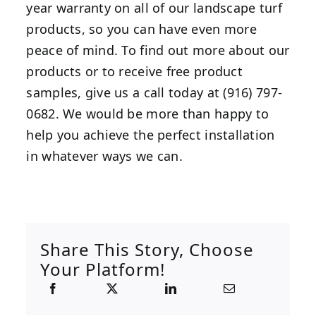
year warranty on all of our landscape turf
products, so you can have even more
peace of mind. To find out more about our
products or to receive free product
samples, give us a call today at (916) 797-
0682. We would be more than happy to
help you achieve the perfect installation
in whatever ways we can.
Share This Story, Choose
Your Platform!