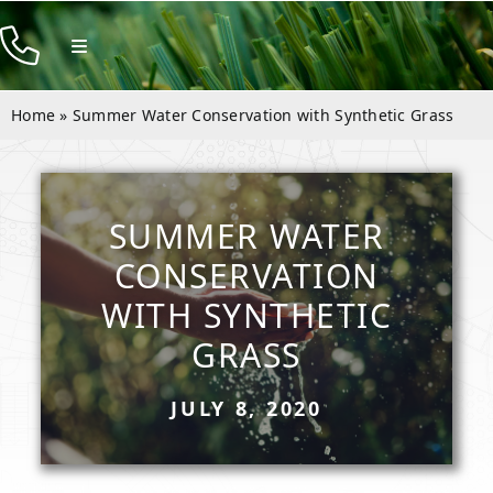
Skip
to
Toggle
Navigation
content
Products
Home
»
Summer Water Conservation with Synthetic Grass
Resources
Company
SUMMER WATER
Contact
CONSERVATION
WITH SYNTHETIC
GRASS
JULY 8, 2020