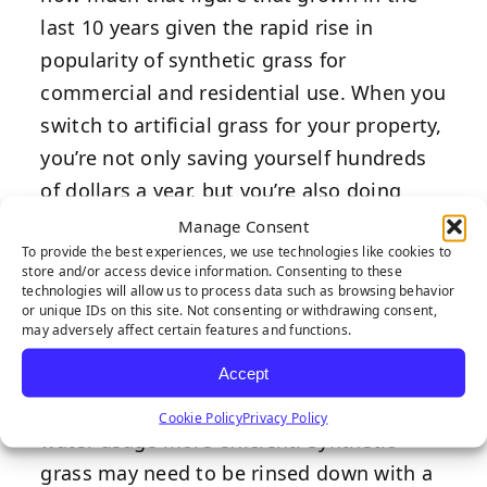
last 10 years given the rapid rise in
popularity of synthetic grass for
commercial and residential use. When you
switch to artificial grass for your property,
you’re not only saving yourself hundreds
of dollars a year, but you’re also doing
your part in making a large environmental
Manage Consent
To provide the best experiences, we use technologies like cookies to
impact and conserving billions of gallons
store and/or access device information. Consenting to these
of water every year.
technologies will allow us to process data such as browsing behavior
or unique IDs on this site. Not consenting or withdrawing consent,
may adversely affect certain features and functions.
When you do need to use water on your
lawn, it comes equipped with an ultra-
Accept
efficient drainage system that makes your
Cookie Policy
Privacy Policy
water usage more efficient. Synthetic
grass may need to be rinsed down with a