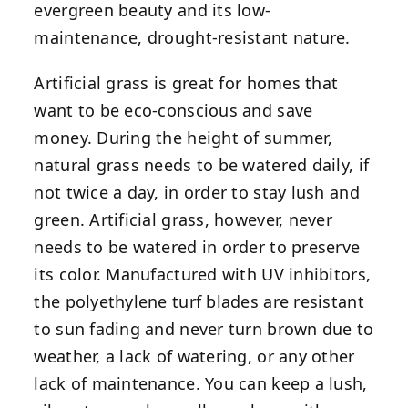
evergreen beauty and its low-
maintenance, drought-resistant nature.
Artificial grass is great for homes that
want to be eco-conscious and save
money. During the height of summer,
natural grass needs to be watered daily, if
not twice a day, in order to stay lush and
green. Artificial grass, however, never
needs to be watered in order to preserve
its color. Manufactured with UV inhibitors,
the polyethylene turf blades are resistant
to sun fading and never turn brown due to
weather, a lack of watering, or any other
lack of maintenance. You can keep a lush,