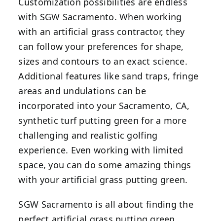
Customization possibilities are endless
with SGW Sacramento. When working
with an artificial grass contractor, they
can follow your preferences for shape,
sizes and contours to an exact science.
Additional features like sand traps, fringe
areas and undulations can be
incorporated into your Sacramento, CA,
synthetic turf putting green for a more
challenging and realistic golfing
experience. Even working with limited
space, you can do some amazing things
with your artificial grass putting green.
SGW Sacramento is all about finding the
perfect artificial grass putting green