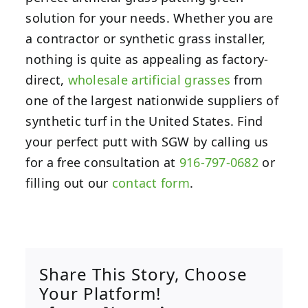
solution for your needs. Whether you are
a contractor or synthetic grass installer,
nothing is quite as appealing as factory-
direct,
wholesale artificial grasses
from
one of the largest nationwide suppliers of
synthetic turf in the United States. Find
your perfect putt with SGW by calling us
for a free consultation at
916-797-0682
or
filling out our
contact form
.
Share This Story, Choose
Your Platform!