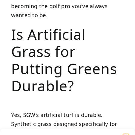
becoming the golf pro you’ve always
wanted to be.
Is Artificial
Grass for
Putting Greens
Durable?
Yes, SGW’s artificial turf is durable.
Synthetic grass designed specifically for
putting greens is engineered to withstand