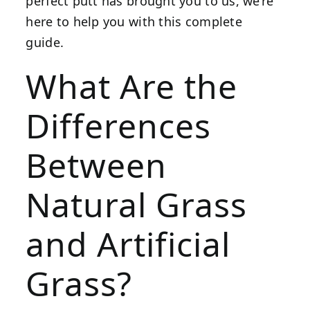
perfect putt has brought you to us, we’re
here to help you with this complete
guide.
What Are the
Differences
Between
Natural Grass
and Artificial
Grass?