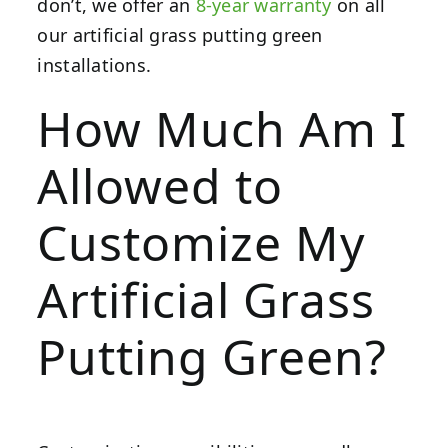
don’t, we offer an
8-year warranty
on all
our artificial grass putting green
installations.
How Much Am I
Allowed to
Customize My
Artificial Grass
Putting Green?