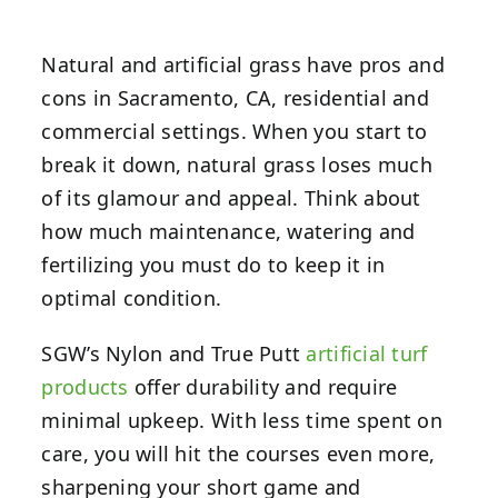
Natural and artificial grass have pros and
cons in Sacramento, CA, residential and
commercial settings. When you start to
break it down, natural grass loses much
of its glamour and appeal. Think about
how much maintenance, watering and
fertilizing you must do to keep it in
optimal condition.
SGW’s Nylon and True Putt
artificial turf
products
offer durability and require
minimal upkeep. With less time spent on
care, you will hit the courses even more,
sharpening your short game and