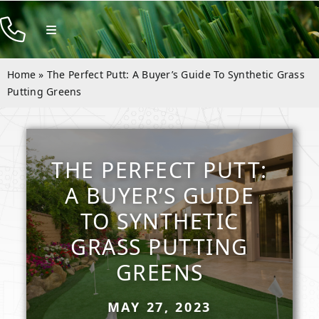
Skip
to
Toggle
Navigation
content
Products
Home
»
The Perfect Putt: A Buyer’s Guide To Synthetic Grass
Resources
Putting Greens
Company
Contact
THE PERFECT PUTT:
A BUYER’S GUIDE
TO SYNTHETIC
GRASS PUTTING
GREENS
MAY 27, 2023