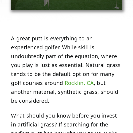
A great putt is everything to an
experienced golfer. While skill is
undoubtedly part of the equation, where
you play is just as essential. Natural grass
tends to be the default option for many
golf courses around
Rocklin, CA
, but
another material, synthetic grass, should
be considered.
What should you know before you invest
in artificial grass? If searching for the