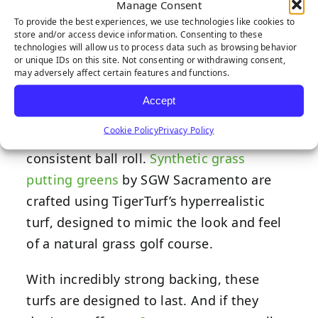
Manage Consent
heavy foot traffic and repetitive golf
To provide the best experiences, we use technologies like cookies to
store and/or access device information. Consenting to these
strokes.
technologies will allow us to process data such as browsing behavior
or unique IDs on this site. Not consenting or withdrawing consent,
High-quality materials, such as
may adversely affect certain features and functions.
polypropylene and nylon, are used in the
Accept
manufacturing process to create a
Cookie Policy
Privacy Policy
smooth and durable surface area for a
consistent ball roll.
Synthetic grass
putting greens
by SGW Sacramento are
crafted using TigerTurf’s hyperrealistic
turf, designed to mimic the look and feel
of a natural grass golf course.
With incredibly strong backing, these
turfs are designed to last. And if they