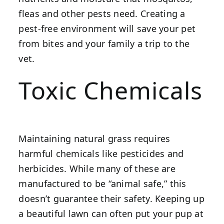
fleas and other pests need. Creating a
pest-free environment will save your pet
from bites and your family a trip to the
vet.
Toxic Chemicals
Maintaining natural grass requires
harmful chemicals like pesticides and
herbicides. While many of these are
manufactured to be “animal safe,” this
doesn’t guarantee their safety. Keeping up
a beautiful lawn can often put your pup at