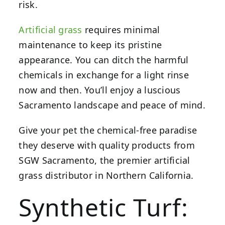
risk.
Artificial grass
requires minimal
maintenance to keep its pristine
appearance. You can ditch the harmful
chemicals in exchange for a light rinse
now and then. You’ll enjoy a luscious
Sacramento landscape
and peace of mind.
Give your pet the chemical-free paradise
they deserve with quality products from
SGW Sacramento, the premier artificial
grass distributor in Northern California.
Synthetic Turf: