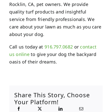
Rocklin, CA, pet owners. We provide
quality turf products and insightful
service from friendly professionals. We
care about your lawn as much as you care
about your dog.
Call us today at
916.797.0682
or
contact
us online
to give your dog the backyard
oasis of their dreams.
Share This Story, Choose
Your Platform!