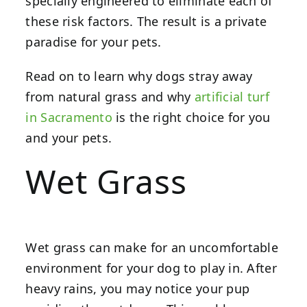
specially engineered to eliminate each of
these risk factors. The result is a private
paradise for your pets.
Read on to learn why dogs stray away
from natural grass and why
artificial turf
in Sacramento
is the right choice for you
and your pets.
Wet Grass
Wet grass can make for an uncomfortable
environment for your dog to play in. After
heavy rains, you may notice your pup