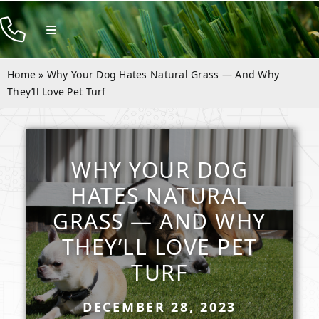
Skip
to
Toggle
Navigation
content
Products
Home
»
Why Your Dog Hates Natural Grass — And Why
Resources
They’ll Love Pet Turf
Company
Contact
WHY YOUR DOG
HATES NATURAL
GRASS — AND WHY
THEY’LL LOVE PET
TURF
DECEMBER 28, 2023