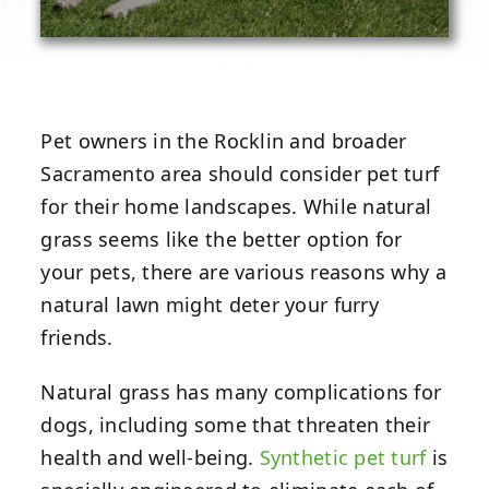
Pet owners in the Rocklin and broader
Sacramento area should consider pet turf
for their home landscapes. While natural
grass seems like the better option for
your pets, there are various reasons why a
natural lawn might deter your furry
friends.
Natural grass has many complications for
dogs, including some that threaten their
health and well-being.
Synthetic pet turf
is