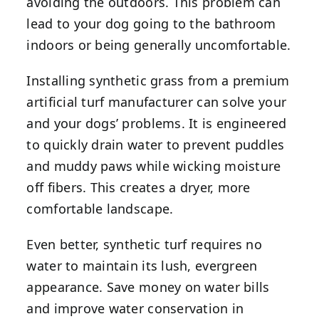
avoiding the outdoors. This problem can
lead to your dog going to the bathroom
indoors or being generally uncomfortable.
Installing synthetic grass from a premium
artificial turf manufacturer can solve your
and your dogs’ problems. It is engineered
to quickly drain water to prevent puddles
and muddy paws while wicking moisture
off fibers. This creates a dryer, more
comfortable landscape.
Even better, synthetic turf requires no
water to maintain its lush, evergreen
appearance. Save money on water bills
and improve water conservation in