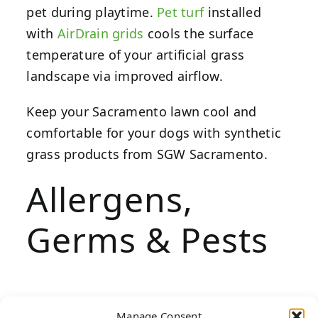
pet during playtime.
Pet turf
installed
with
AirDrain grids
cools the surface
temperature of your artificial grass
landscape via improved airflow.
Keep your Sacramento lawn cool and
comfortable for your dogs with synthetic
grass products from SGW Sacramento.
Allergens,
Germs & Pests
If you notice rashes, scratching or watery
Manage Consent