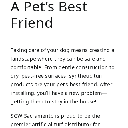
A Pet’s Best
Friend
Taking care of your dog means creating a
landscape where they can be safe and
comfortable. From gentle construction to
dry, pest-free surfaces, synthetic turf
products are your pet’s best friend. After
installing, you’ll have a new problem—
getting them to stay in the house!
SGW Sacramento is proud to be the
premier artificial turf distributor for