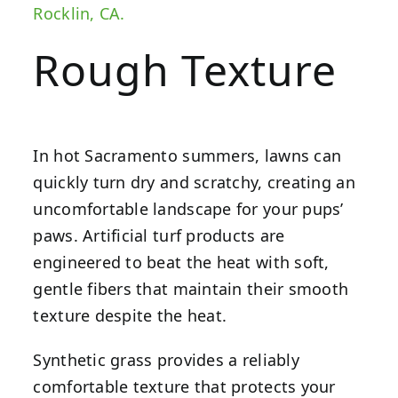
Rocklin, CA.
Rough Texture
In hot Sacramento summers, lawns can
quickly turn dry and scratchy, creating an
uncomfortable landscape for your pups’
paws.
Artificial turf products
are
engineered to beat the heat with soft,
gentle fibers that maintain their smooth
texture despite the heat.
Synthetic grass provides a reliably
comfortable texture that protects your