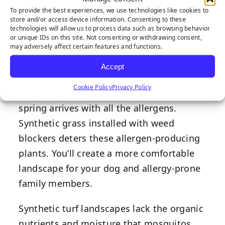
eyes, there’s a good chance your dog is
To provide the best experiences, we use technologies like cookies to
store and/or access device information. Consenting to these
struggling with allergens found outdoors.
technologies will allow us to process data such as browsing behavior
This is one reason pet turf has become
or unique IDs on this site. Not consenting or withdrawing consent,
may adversely affect certain features and functions.
popular with Rocklin and Sacramento
Accept
residents.
Cookie Policy
Privacy Policy
Purchase high-quality
pet turf
before the
spring arrives with all the allergens.
Synthetic grass installed with weed
blockers deters these allergen-producing
plants. You’ll create a more comfortable
landscape for your dog and allergy-prone
family members.
Synthetic
turf landscapes
lack the organic
nutrients and moisture that mosquitos,