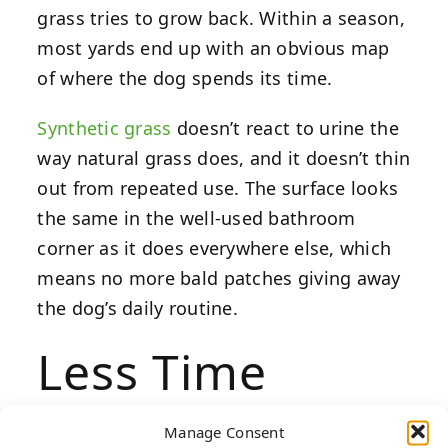
grass tries to grow back. Within a season,
most yards end up with an obvious map
of where the dog spends its time.
Synthetic grass
doesn’t react to urine the
way natural grass does, and it doesn’t thin
out from repeated use. The surface looks
the same in the well-used bathroom
corner as it does everywhere else, which
means no more bald patches giving away
the dog’s daily routine.
Less Time
Spent on
Manage Consent