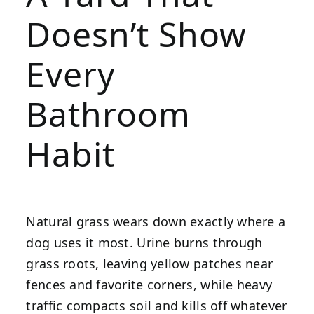
Doesn’t Show
Every
Bathroom
Habit
Natural grass wears down exactly where a
dog uses it most. Urine burns through
grass roots, leaving yellow patches near
fences and favorite corners, while heavy
traffic compacts soil and kills off whatever