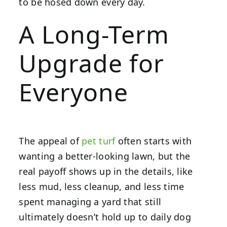
to be hosed down every day.
A Long-Term
Upgrade for
Everyone
The appeal of
pet turf
often starts with
wanting a better-looking lawn, but the
real payoff shows up in the details, like
less mud, less cleanup, and less time
spent managing a yard that still
ultimately doesn’t hold up to daily dog