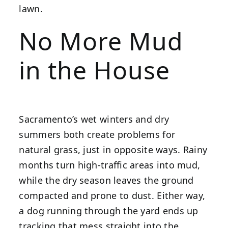
lawn.
No More Mud
in the House
Sacramento’s wet winters and dry
summers both create problems for
natural grass, just in opposite ways. Rainy
months turn high-traffic areas into mud,
while the dry season leaves the ground
compacted and prone to dust. Either way,
a dog running through the yard ends up
tracking that mess straight into the