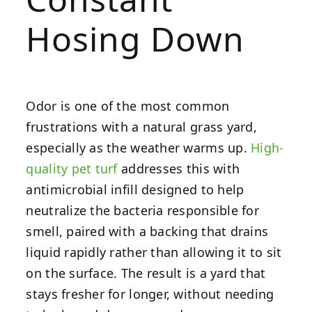
Hosing Down
Odor is one of the most common
frustrations with a natural grass yard,
especially as the weather warms up.
High-
quality pet turf
addresses this with
antimicrobial infill designed to help
neutralize the bacteria responsible for
smell, paired with a backing that drains
liquid rapidly rather than allowing it to sit
on the surface. The result is a yard that
stays fresher for longer, without needing