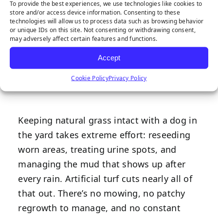
To provide the best experiences, we use technologies like cookies to
Maintenance,
store and/or access device information. Consenting to these
technologies will allow us to process data such as browsing behavior
or unique IDs on this site. Not consenting or withdrawing consent,
More Time
may adversely affect certain features and functions.
Accept
Spent Outside
Cookie Policy
Privacy Policy
Keeping natural grass intact with a dog in
the yard takes extreme effort: reseeding
worn areas, treating urine spots, and
managing the mud that shows up after
every rain. Artificial turf cuts nearly all of
that out. There’s no mowing, no patchy
regrowth to manage, and no constant