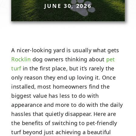
JUNE 30, 2026
A nicer-looking yard is usually what gets
Rocklin
dog owners thinking about
pet
turf
in the first place, but it’s rarely the
only reason they end up loving it. Once
installed, most homeowners find the
biggest value has less to do with
appearance and more to do with the daily
hassles that quietly disappear. Here are
the benefits of switching to pet-friendly
turf beyond just achieving a beautiful