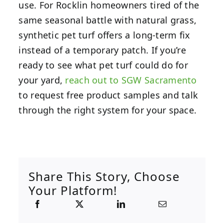
use. For Rocklin homeowners tired of the
same seasonal battle with natural grass,
synthetic pet turf offers a long-term fix
instead of a temporary patch. If you’re
ready to see what pet turf could do for
your yard,
reach out to SGW Sacramento
to request free product samples and talk
through the right system for your space.
Share This Story, Choose
Your Platform!