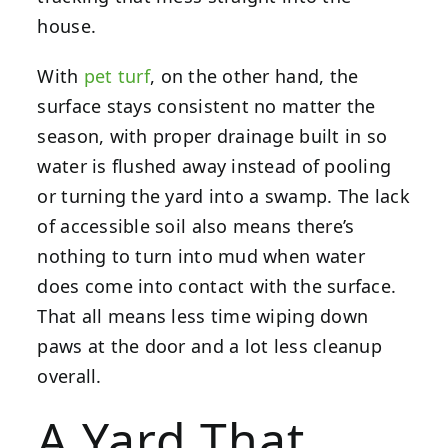
house.
With
pet turf
, on the other hand, the
surface stays consistent no matter the
season, with proper drainage built in so
water is flushed away instead of pooling
or turning the yard into a swamp. The lack
of accessible soil also means there’s
nothing to turn into mud when water
does come into contact with the surface.
That all means less time wiping down
paws at the door and a lot less cleanup
overall.
A Yard That