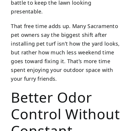
battle to keep the lawn looking
presentable.
That free time adds up. Many Sacramento
pet owners say the biggest shift after
installing pet turf isn’t how the yard looks,
but rather how much less weekend time
goes toward fixing it. That’s more time
spent enjoying your outdoor space with
your furry friends.
Better Odor
Control Without
Constant