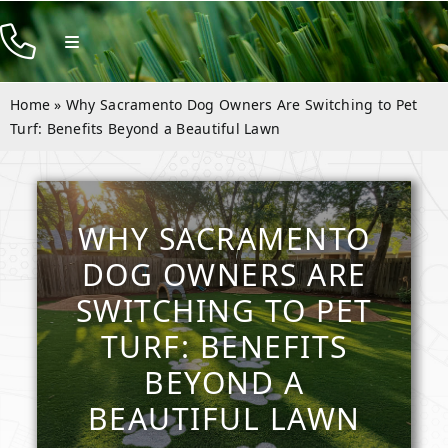
Skip
to
Toggle
Navigation
content
Products
Home
»
Why Sacramento Dog Owners Are Switching to Pet
Resources
Turf: Benefits Beyond a Beautiful Lawn
Company
Contact
WHY SACRAMENTO
DOG OWNERS ARE
SWITCHING TO PET
TURF: BENEFITS
BEYOND A
BEAUTIFUL LAWN