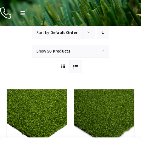
Skip
to
Toggle
Navigation
content
Products
Sort by
Default Order
Resources
Show
50 Products
Company
Contact