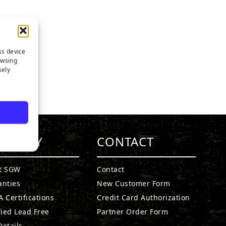
ss device
owsing
sely
MPANY
CONTACT
t SGW
Contact
anties
New Customer Form
 Certifications
Credit Card Authorization
fied Lead Free
Partner Order Form
etails