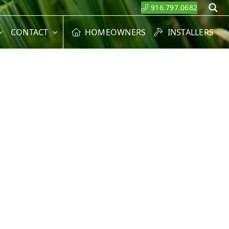
916.797.0682
S
CONTACT
HOMEOWNERS
INSTALLERS