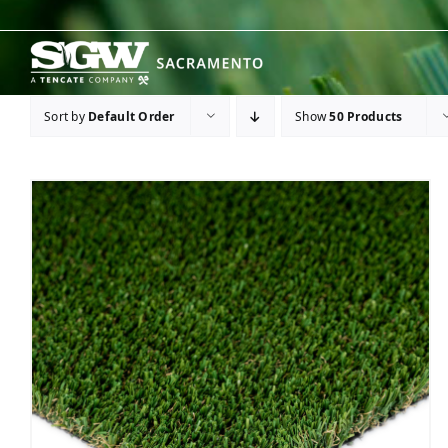
Skip
to
content
Sort by
Default Order
Show
50 Products