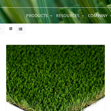
PRODUCTS
RESOURCES
COMPANY