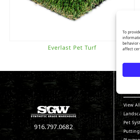
To provid
informati
behavior 
Everlast Pet Turf
affect ce
PRO
View Al
Landsc
Pet Sy
916.797.0682
Puttin
Playgr