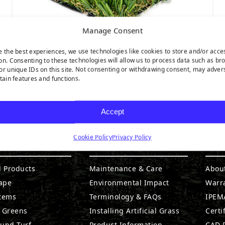
Manage Consent
e the best experiences, we use technologies like cookies to store and/or acce
on. Consenting to these technologies will allow us to process data such as br
or unique IDs on this site. Not consenting or withdrawing consent, may adver
Pet Turf
rtain features and functions.
Accept
Cookie Policy
Privacy Policy
DUCTS
RESOURCES
CO
l Products
Maintenance & Care
Abou
ape
Environmental Impact
Warr
stems
Terminology & FAQs
IPEMA
g Greens
Installing Artificial Grass
Certi
ound Turf
Product Information
CAD D