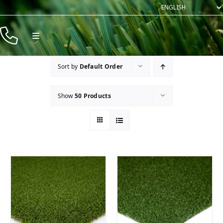
Skip
to
content
Toggle
Navigation
Products
Sort by
Default Order
Resources
Show
50 Products
Company
Contact