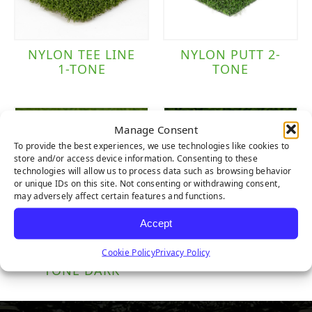
NYLON TEE LINE
NYLON PUTT 2-
1-TONE
TONE
Manage Consent
To provide the best experiences, we use technologies like cookies to
store and/or access device information. Consenting to these
technologies will allow us to process data such as browsing behavior
or unique IDs on this site. Not consenting or withdrawing consent,
may adversely affect certain features and functions.
Accept
Cookie Policy
Privacy Policy
POLY PUTT 2-
TRUE PUTT
TONE DARK