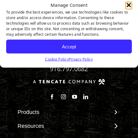
Manage Consent
To provide the best experiences, we use technologies like cookies to
Riviera Pro
store and/or access device information. Consenting to these
technologies will allow us to process data such as browsing behavior
or unique IDs on this site. Not consenting or withdrawing consent,
may adversely affect certain features and functions.
Accept
Cookie Policy
Privacy Policy
916.797.0682
Follow us on Facebook
Follow us on Instagram
Watch us on Youtube
Connect with us on Linke
Products
View All Products
Resources
Landscape
Maintenance & Care