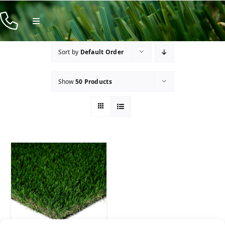
Skip
to
Toggle
Navigation
content
Products
Sort by
Default Order
Resources
Show
50 Products
Company
Contact