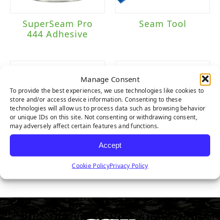
SuperSeam Pro
Seam Tool
444 Adhesive
Manage Consent
To provide the best experiences, we use technologies like cookies to
store and/or access device information. Consenting to these
technologies will allow us to process data such as browsing behavior
or unique IDs on this site. Not consenting or withdrawing consent,
may adversely affect certain features and functions.
Accept
Seam Tape
Nails
Cookie Policy
Privacy Policy