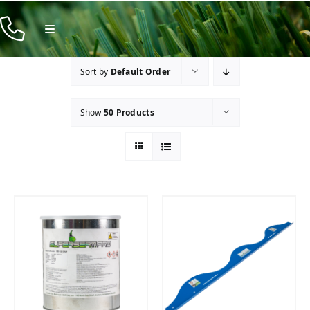
Skip
to
Toggle
Navigation
content
Products
Sort by
Default Order
Resources
Show
50 Products
Company
Contact