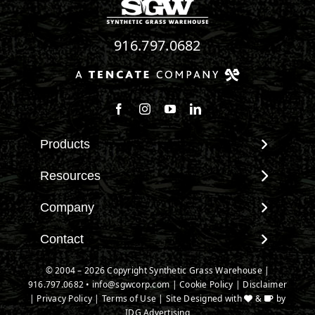
916.797.0682
Follow us on Facebook
Follow us on Instagram
Watch us on Youtube
Connect with us on Linke
Products
View All Products
Resources
Landscape
Maintenance & Care
Company
Pet Systems
Environmental Impact
Putting Greens
About SGW
Contact
Terminology & FAQs
Playground Turf
Warranties
Installing Artificial Grass
Contact
© 2004 – 2026 Copyright Synthetic Grass Warehouse |
TigerTurf Products
IPEMA Certifications
Product Information
916.797.0682
New Customer Form
•
info@sgwcorp.com
|
Cookie Policy
|
Disclaimer
Everlast Products
Certified Lead Free
|
Privacy Policy
|
Terms of Use
| Site Designed with
&
by
Technology
Credit Card Authorization
Install Accessories
IDG Advertising
CAD Details