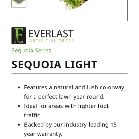
Sequoia Series
SEQUOIA LIGHT
Features a natural and lush colorway
for a perfect lawn year-round.
Ideal for areas with lighter foot
traffic.
Backed by our industry-leading 15-
year warranty.