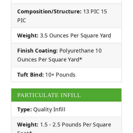
Composition/Structure:
13 PIC 15
PIC
Weight:
3.5 Ounces Per Square Yard
Finish Coating:
Polyurethane 10
Ounces Per Square Yard*
Tuft Bind:
10+ Pounds
PARTICULATE INFILL
Type:
Quality Infill
Weight:
1.5 - 2.5 Pounds Per Square