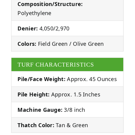
Composition/Structure:
Polyethylene
Denier:
4,050/2,970
Colors:
Field Green / Olive Green
TURF CHARACTERISTICS
Pile/Face Weight:
Approx. 45 Ounces
Pile Height:
Approx. 1.5 Inches
Machine Gauge:
3/8 inch
Thatch Color:
Tan & Green