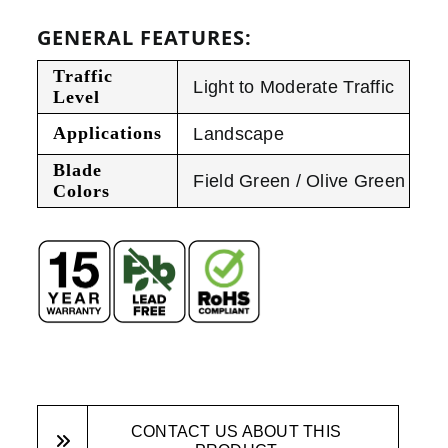
GENERAL FEATURES:
Traffic
Light to Moderate Traffic
Level
Applications
Landscape
Blade
Field Green / Olive Green
Colors
CONTACT US ABOUT THIS