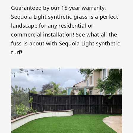
Guaranteed by our 15-year warranty,
Sequoia Light synthetic grass is a perfect
landscape for any residential or
commercial installation! See what all the
fuss is about with Sequoia Light synthetic
turf!