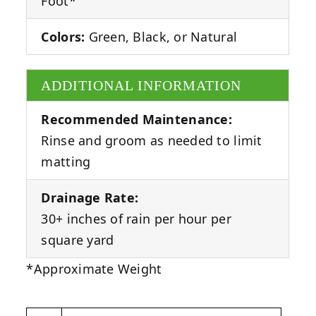
Foot*
Colors:
Green, Black, or Natural
ADDITIONAL INFORMATION
Recommended Maintenance:
Rinse and groom as needed to limit
matting
Drainage Rate:
30+ inches of rain per hour per
square yard
*Approximate Weight