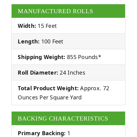
MANUFACTURED ROLLS
Width:
15 Feet
Length:
100 Feet
Shipping Weight:
855 Pounds*
Roll Diameter:
24 Inches
Total Product Weight:
Approx. 72
Ounces Per Square Yard
BACKING CHARACTERISTICS
Primary Backing:
1