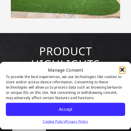
PRODUCT
HIGHLIGHTS
Manage Consent
To provide the best experiences, we use technologies like cookies to
store and/or access device information. Consenting to these
technologies will allow us to process data such as browsing behavior
or unique IDs on this site. Not consenting or withdrawing consent,
may adversely affect certain features and functions.
Accept
Cookie Policy
Privacy Policy