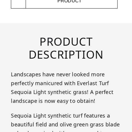
PRODUCT
PRODUCT
DESCRIPTION
Landscapes have never looked more
perfectly manicured with Everlast Turf
Sequoia Light synthetic grass! A perfect
landscape is now easy to obtain!
Sequoia Light synthetic turf features a
beautiful field and olive green grass blade