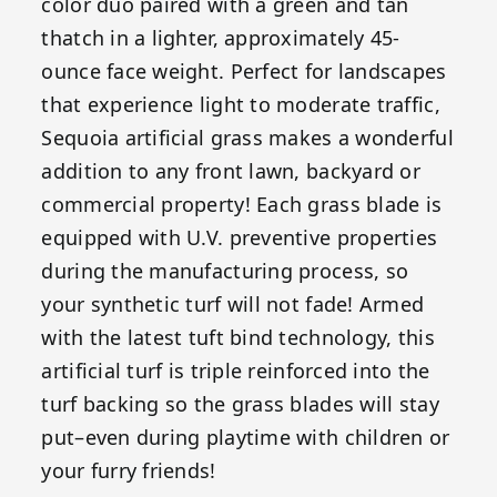
color duo paired with a green and tan
thatch in a lighter, approximately 45-
ounce face weight. Perfect for landscapes
that experience light to moderate traffic,
Sequoia artificial grass makes a wonderful
addition to any front lawn, backyard or
commercial property! Each grass blade is
equipped with U.V. preventive properties
during the manufacturing process, so
your synthetic turf will not fade! Armed
with the latest tuft bind technology, this
artificial turf is triple reinforced into the
turf backing so the grass blades will stay
put–even during playtime with children or
your furry friends!