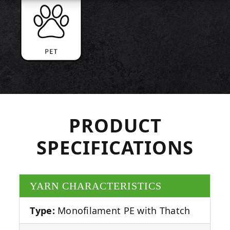
PRODUCT
SPECIFICATIONS
YARN CHARACTERISTICS
Type:
Monofilament PE with Thatch