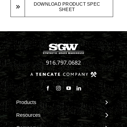
DOWNLOAD PRODUCT SPEC
SHEET
916.797.0682
Follow us on Facebook
Follow us on Instagram
Watch us on Youtube
Connect with us on Linke
Products
View All Products
Resources
Landscape
Maintenance & Care