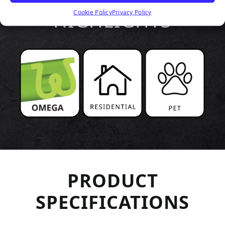
HIGHLIGHTS
Cookie Policy
Privacy Policy
PRODUCT
SPECIFICATIONS