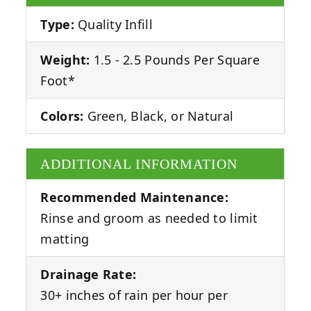
Type:
Quality Infill
Weight:
1.5 - 2.5 Pounds Per Square
Foot*
Colors:
Green, Black, or Natural
ADDITIONAL INFORMATION
Recommended Maintenance:
Rinse and groom as needed to limit
matting
Drainage Rate:
30+ inches of rain per hour per