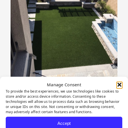
Manage Consent
To provide the best experiences, we use technologies like cookies to
store and/or access device information. Consenting to these
technologies will allow us to process data such as browsing behavior
or unique IDs on this site. Not consenting or withdrawing consent,
may adversely affect certain features and functions.
PRODUCT
Accept