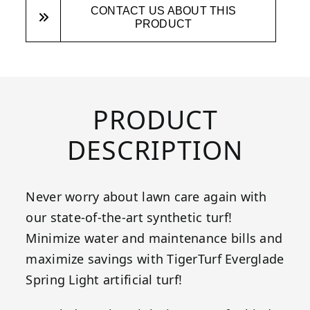
CONTACT US ABOUT THIS
PRODUCT
PRODUCT
DESCRIPTION
Never worry about lawn care again with
our state-of-the-art synthetic turf!
Minimize water and maintenance bills and
maximize savings with TigerTurf Everglade
Spring Light artificial turf!