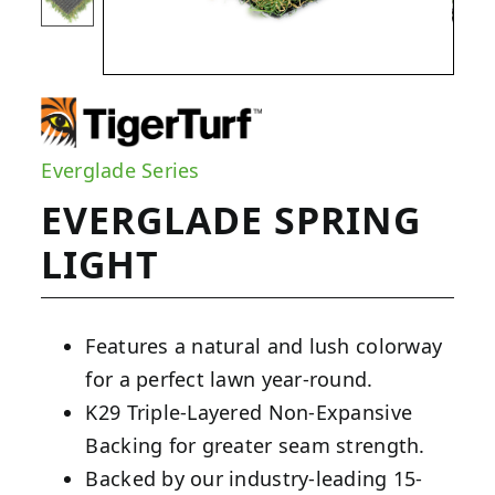
Everglade Series
EVERGLADE SPRING
LIGHT
Features a natural and lush colorway
for a perfect lawn year-round.
K29 Triple-Layered Non-Expansive
Backing for greater seam strength.
Backed by our industry-leading 15-