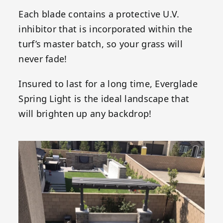
Each blade contains a protective U.V.
inhibitor that is incorporated within the
turf’s master batch, so your grass will
never fade!
Insured to last for a long time, Everglade
Spring Light is the ideal landscape that
will brighten up any backdrop!