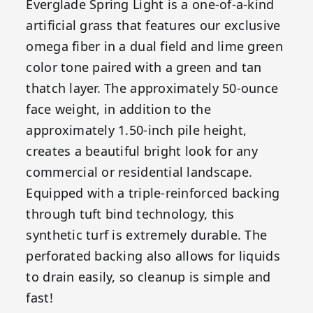
Everglade Spring Light is a one-of-a-kind
artificial grass that features our exclusive
omega fiber in a dual field and lime green
color tone paired with a green and tan
thatch layer. The approximately 50-ounce
face weight, in addition to the
approximately 1.50-inch pile height,
creates a beautiful bright look for any
commercial or residential landscape.
Equipped with a triple-reinforced backing
through tuft bind technology, this
synthetic turf is extremely durable. The
perforated backing also allows for liquids
to drain easily, so cleanup is simple and
fast!