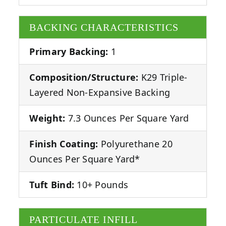
BACKING CHARACTERISTICS
Primary Backing:
1
Composition/Structure:
K29 Triple-
Layered Non-Expansive Backing
Weight:
7.3 Ounces Per Square Yard
Finish Coating:
Polyurethane 20
Ounces Per Square Yard*
Tuft Bind:
10+ Pounds
PARTICULATE INFILL