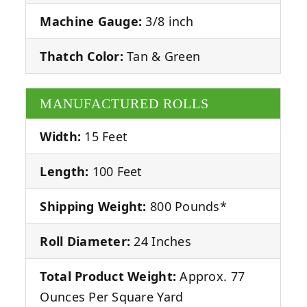
Machine Gauge:
3/8 inch
Thatch Color:
Tan & Green
MANUFACTURED ROLLS
Width:
15 Feet
Length:
100 Feet
Shipping Weight:
800 Pounds*
Roll Diameter:
24 Inches
Total Product Weight:
Approx. 77
Ounces Per Square Yard