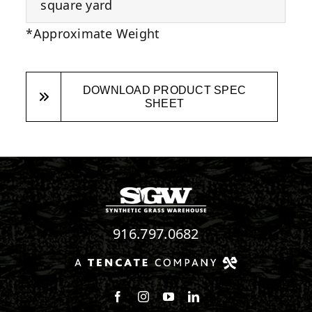
square yard
*Approximate Weight
DOWNLOAD PRODUCT SPEC
SHEET
916.797.0682
Follow us on Facebook
Follow us on Instagram
Watch us on Youtube
Connect with us on Linke