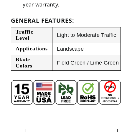
year warranty.
GENERAL FEATURES:
Traffic
Light to Moderate Traffic
Level
Applications
Landscape
Blade
Field Green / Lime Green
Colors