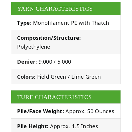
YARN CHARACTERISTICS
Type:
Monofilament PE with Thatch
Composition/Structure:
Polyethylene
Denier:
9,000 / 5,000
Colors:
Field Green / Lime Green
TURF CHARACTERISTICS
Pile/Face Weight:
Approx. 50 Ounces
Pile Height:
Approx. 1.5 Inches