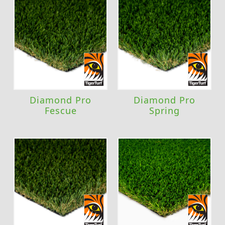
Diamond Pro
Diamond Pro
Fescue
Spring