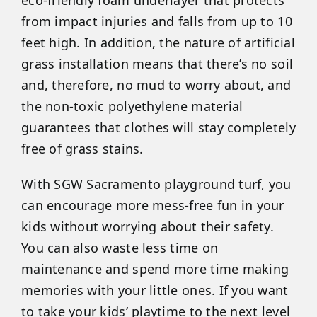
from impact injuries and falls from up to 10
feet high. In addition, the nature of artificial
grass installation means that there’s no soil
and, therefore, no mud to worry about, and
the non-toxic polyethylene material
guarantees that clothes will stay completely
free of grass stains.
With SGW Sacramento playground turf, you
can encourage more mess-free fun in your
kids without worrying about their safety.
You can also waste less time on
maintenance and spend more time making
memories with your little ones. If you want
to take your kids’ playtime to the next level