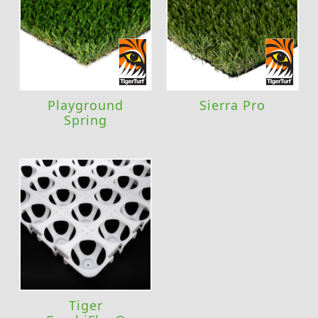
Playground
Sierra Pro
Spring
Tiger