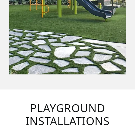
PLAYGROUND
INSTALLATIONS