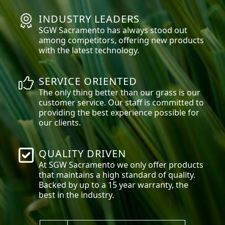
INDUSTRY LEADERS
SGW
Sacramento
has always stood out
among competitors, offering new products
with the latest technology.
SERVICE ORIENTED
The only thing better than our grass is our
customer service. Our staff is committed to
providing the best experience possible for
our clients.
QUALITY DRIVEN
At SGW
Sacramento
we only offer products
that maintains a high standard of quality.
Backed by up to a 15 year warranty, the
best in the industry.