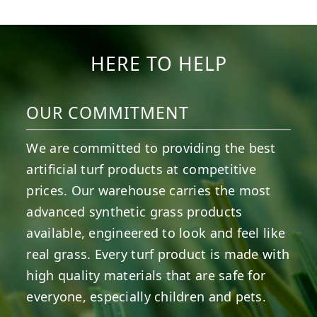
HERE TO HELP
OUR COMMITMENT
We are committed to providing the best
artificial turf products at competitive
prices. Our warehouse carries the most
advanced synthetic grass products
available, engineered to look and feel like
real grass. Every turf product is made with
high quality materials that are safe for
everyone, especially children and pets.