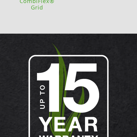
CombiFlex®
Grid