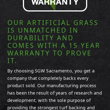
OUR ARTIFICIAL GRASS
IS UNMATCHED IN
DURABILITY AND
COMES WITH A 15 YEAR
WARRANTY TO PROVE
IT.
By choosing SGW
Sacramento
, you get a
company that completely backs every
product sold. Our manufacturing process
has been the result of years of research and
development, with the sole purpose of
providing the strongest turf backing and