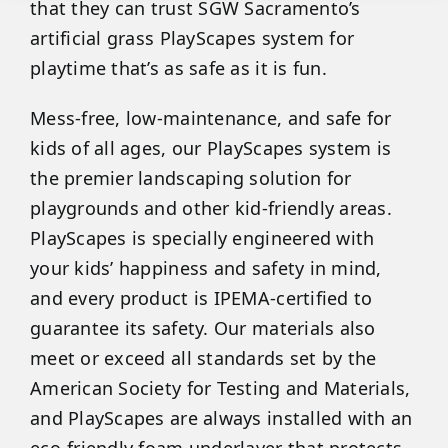
that they can trust SGW Sacramento’s
artificial grass PlayScapes system for
playtime that’s as safe as it is fun.
Mess-free, low-maintenance, and safe for
kids of all ages, our PlayScapes system is
the premier landscaping solution for
playgrounds and other kid-friendly areas.
PlayScapes is specially engineered with
your kids’ happiness and safety in mind,
and every product is IPEMA-certified to
guarantee its safety. Our materials also
meet or exceed all standards set by the
American Society for Testing and Materials,
and PlayScapes are always installed with an
eco-friendly foam underlayer that protects