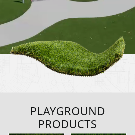
PLAYGROUND
PRODUCTS