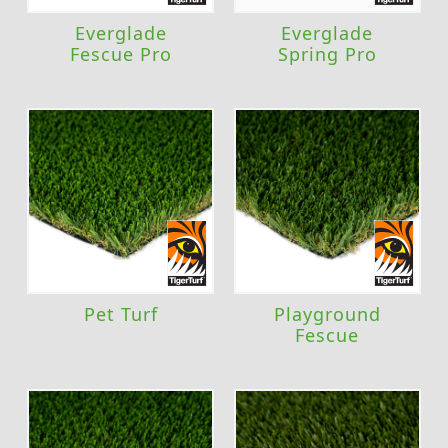
Everglade
Everglade
Fescue Pro
Spring Pro
Pet Turf
Playground
Fescue