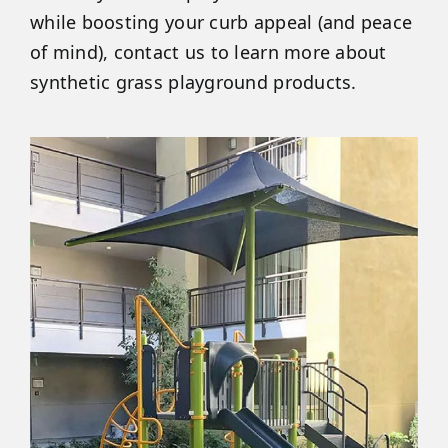
while boosting your curb appeal (and peace
of mind), contact us to learn more about
synthetic grass playground products.