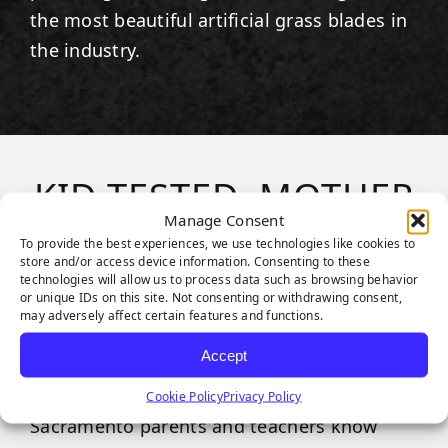
the most beautiful artificial grass blades in
the industry.
KID TESTED, MOTHER
Manage Consent
APPROVED
To provide the best experiences, we use technologies like cookies to
store and/or access device information. Consenting to these
technologies will allow us to process data such as browsing behavior
or unique IDs on this site. Not consenting or withdrawing consent,
Playgrounds are an essential part of
may adversely affect certain features and functions.
childhood play, but when imaginations get
Accept
too wild, things can get messy, and safety
can often go out the window. Luckily,
Cookie Policy
Privacy Policy
Sacramento parents and teachers know