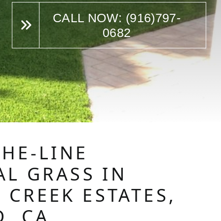
CALL NOW: (916)797-
0682
THE-LINE
AL GRASS IN
 CREEK ESTATES,
D, CA