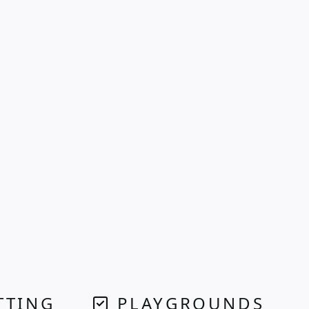
TTING
PLAYGROUNDS