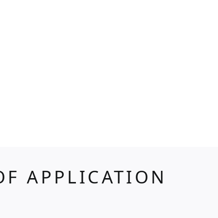
OF APPLICATION