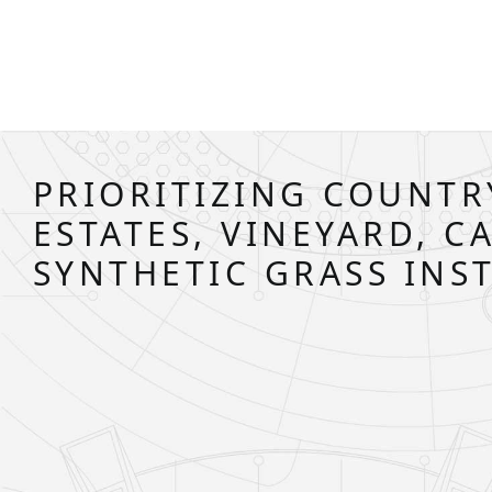
PRIORITIZING COUNTR
ESTATES, VINEYARD, C
SYNTHETIC GRASS INS