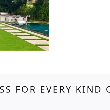
ASS FOR EVERY KIND 