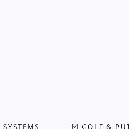
 SYSTEMS
GOLF & PU