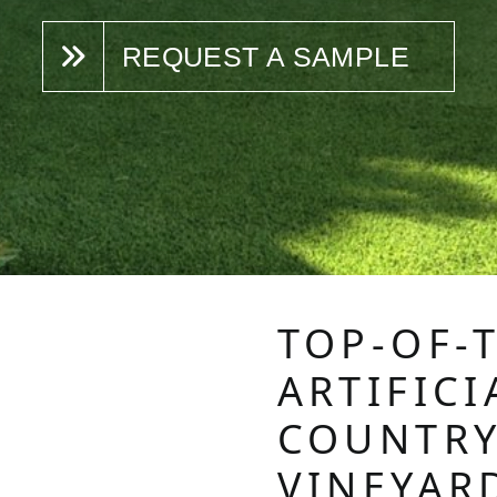
REQUEST A SAMPLE
TOP-OF-
ARTIFICI
COUNTRY
VINEYAR