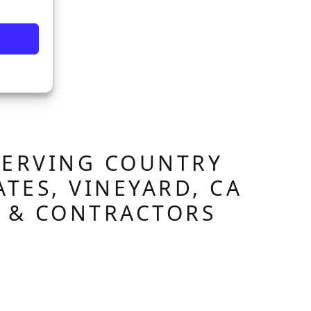
SERVING COUNTRY
ATES, VINEYARD, CA
S & CONTRACTORS