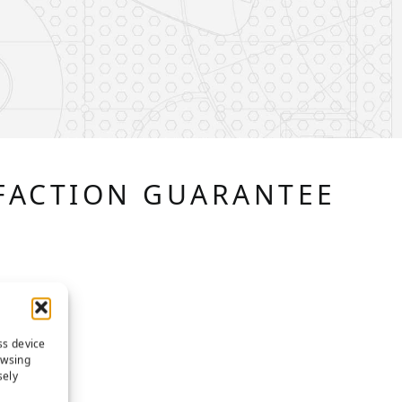
FACTION GUARANTEE
ss device
owsing
sely