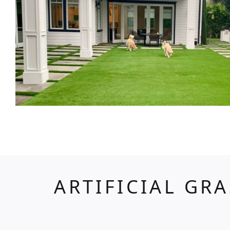
ARTIFICIAL GR