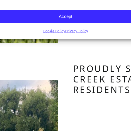
Accept
Cookie Policy
Privacy Policy
PROUDLY 
CREEK EST
RESIDENT