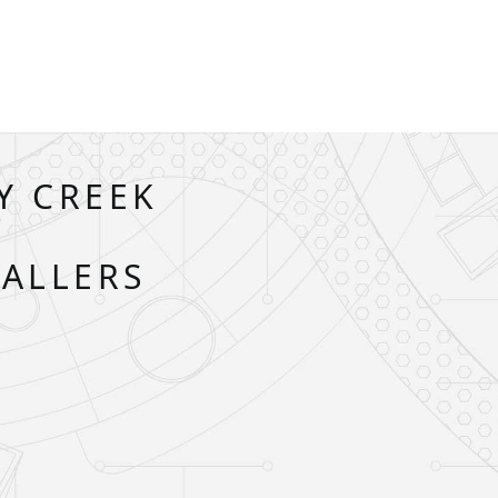
Y CREEK
A
TALLERS