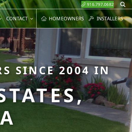
916.797.0682
S
CONTACT
HOMEOWNERS
INSTALLERS
S SINCE 2004 IN
STATES,
CA