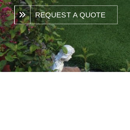
REQUEST A QUOTE