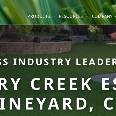
PRODUCTS
RESOURCES
COMPANY
SS INDUSTRY LEADER
Y CREEK E
INEYARD, 