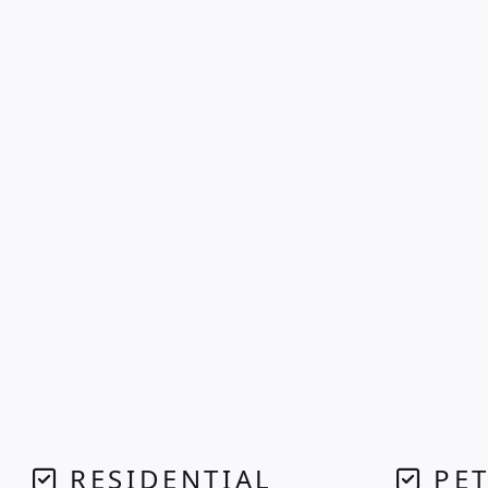
RESIDENTIAL
PET