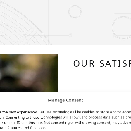
OUR SATIS
Manage Consent
e the best experiences, we use technologies like cookies to store and/or acce
on. Consenting to these technologies will allow us to process data such as br
or unique IDs on this site. Not consenting or withdrawing consent, may adver
rtain features and functions.