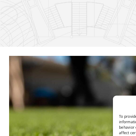
To provid
informati
behavior 
affect ce