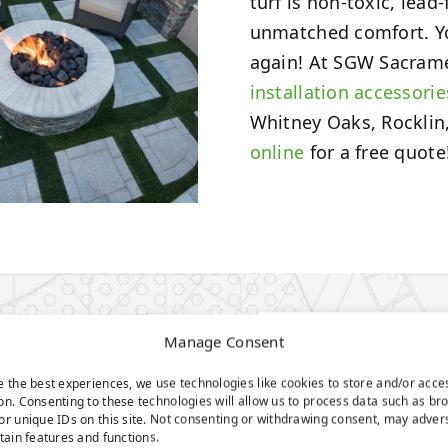
turf is non-toxic, lead
unmatched comfort. Y
again! At SGW Sacrament
installation accessorie
Whitney Oaks, Rocklin,
online
for a free quote
N
Manage Consent
e the best experiences, we use technologies like cookies to store and/or acce
on. Consenting to these technologies will allow us to process data such as br
or unique IDs on this site. Not consenting or withdrawing consent, may adver
rtain features and functions.