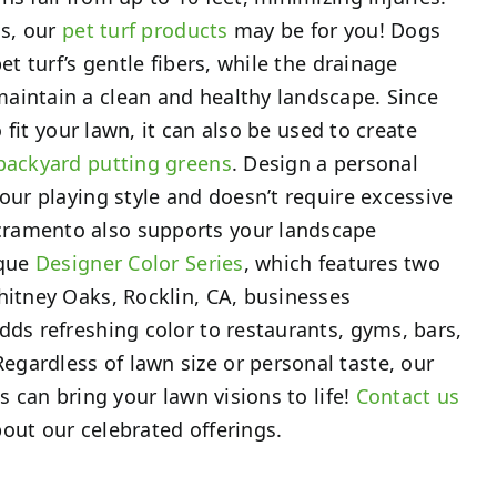
ds, our
pet turf products
may be for you! Dogs
pet turf’s gentle fibers, while the drainage
aintain a clean and healthy landscape. Since
to fit your lawn, it can also be used to create
backyard putting greens
. Design a personal
your playing style and doesn’t require excessive
ramento also supports your landscape
ique
Designer Color Series
, which features two
hitney Oaks, Rocklin, CA, businesses
dds refreshing color to restaurants, gyms, bars,
gardless of lawn size or personal taste, our
ts can bring your lawn visions to life!
Contact us
out our celebrated offerings.