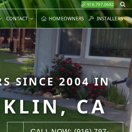
916.797.0682
S
CONTACT
HOMEOWNERS
INSTALLERS
S SINCE 2004 IN
KLIN, CA
CALL NOW: (916) 797-