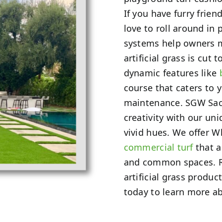
If you have furry frien
love to roll around in 
systems help owners m
artificial grass is cut 
dynamic features like
course that caters to 
maintenance. SGW Sac
creativity with our un
vivid hues. We offer W
commercial turf
that a
and common spaces. Re
artificial grass produc
today to learn more ab