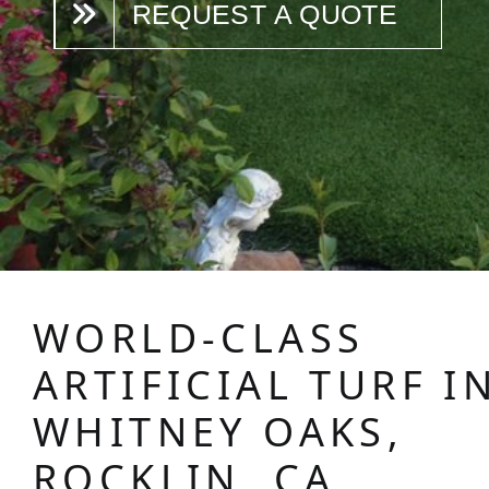
REQUEST A QUOTE
WORLD-CLASS
ARTIFICIAL TURF I
WHITNEY OAKS,
ROCKLIN, CA