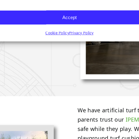
Accept
Cookie Policy
Privacy Policy
We have artificial turf
parents trust our
IPEM
safe while they play. 
playground turf cushion