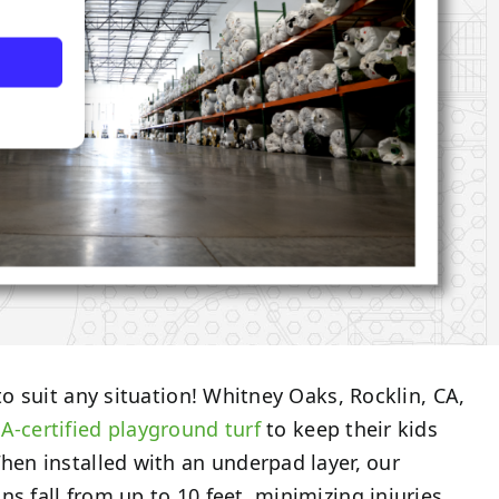
 to suit any situation! Whitney Oaks, Rocklin, CA,
A-certified
playground turf
to keep their kids
When installed with an underpad layer, our
s fall from up to 10 feet, minimizing injuries.