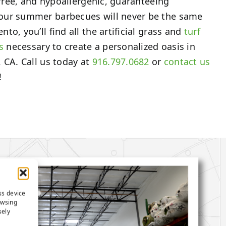
-free, and hypoallergenic, guaranteeing
our summer barbecues will never be the same
o, you’ll find all the artificial grass and
turf
s
necessary to create a personalized oasis in
 CA. Call us today at
916.797.0682
or
contact us
!
ss device
owsing
sely