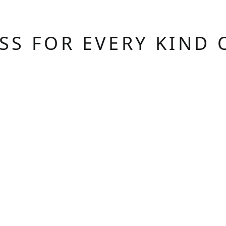
ASS FOR EVERY KIND 