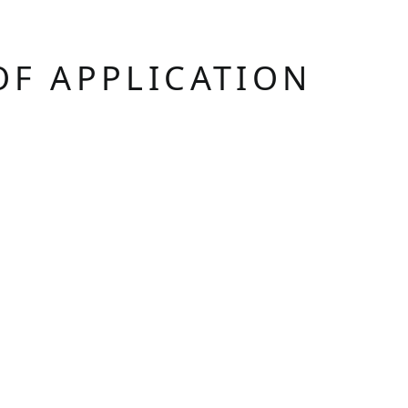
OF APPLICATION