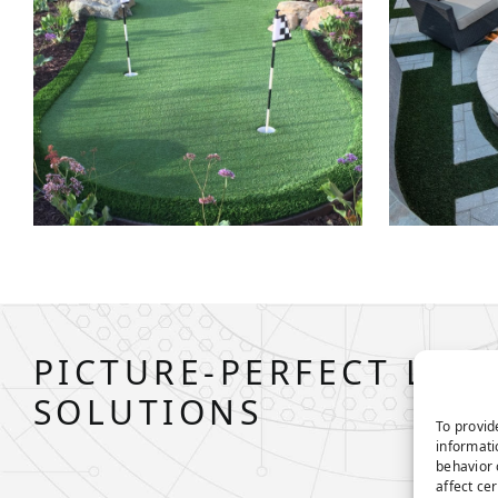
PICTURE-PERFECT LAW
SOLUTIONS
To provid
informati
behavior 
affect ce