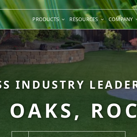
PRODUCTS
RESOURCES
COMPANY
SS INDUSTRY LEADER
 OAKS, ROC