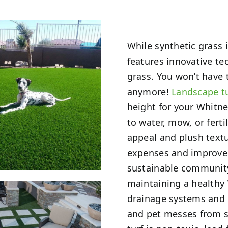
While synthetic grass i
features innovative te
grass. You won’t have
anymore!
Landscape t
height for your Whitne
to water, mow, or fertil
appeal and plush text
expenses and improve 
sustainable communit
maintaining a healthy 
drainage systems and b
and pet messes from s