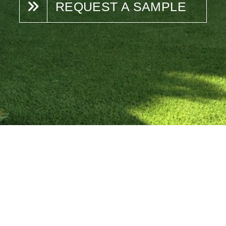
REQUEST A SAMPLE
N