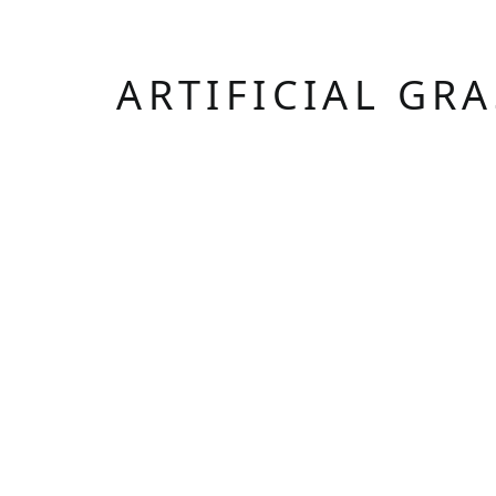
ARTIFICIAL GR