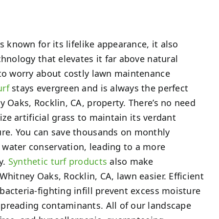
s known for its lifelike appearance, it also
chnology that elevates it far above natural
 to worry about costly lawn maintenance
urf
stays evergreen and is always the perfect
y Oaks, Rocklin, CA, property. There’s no need
ize artificial grass to maintain its verdant
ure. You can save thousands on monthly
water conservation, leading to a more
y.
Synthetic turf products
also make
Whitney Oaks, Rocklin, CA, lawn easier. Efficient
acteria-fighting infill prevent excess moisture
preading contaminants. All of our landscape