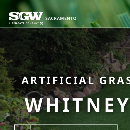
Skip
to
content
ARTIFICIAL GRA
WHITNEY