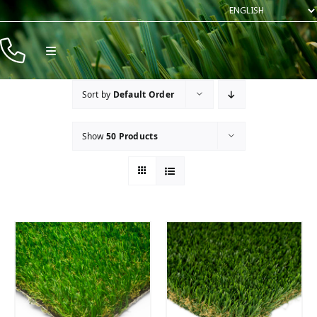
Skip
to
content
Toggle
Navigation
Products
Sort by
Default Order
Resources
Show
50 Products
Company
Contact