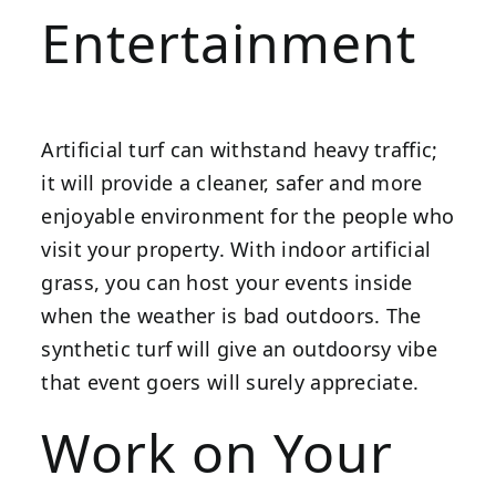
Entertainment
Artificial turf can withstand heavy traffic;
it will provide a cleaner, safer and more
enjoyable environment for the people who
visit your property. With indoor artificial
grass, you can host your events inside
when the weather is bad outdoors. The
synthetic turf will give an outdoorsy vibe
that event goers will surely appreciate.
Work on Your