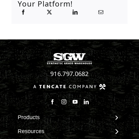
Your Platform!
916.797.0682
Follow us on Facebook
Follow us on Instagram
Watch us on Youtube
Connect with us on Linke
Products
View All Products
Resources
Landscape