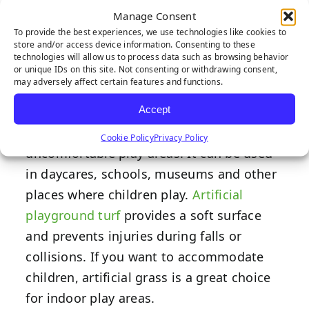
Inside
Manage Consent
To provide the best experiences, we use technologies like cookies to
store and/or access device information. Consenting to these
technologies will allow us to process data such as browsing behavior
or unique IDs on this site. Not consenting or withdrawing consent,
may adversely affect certain features and functions.
Many indoor play areas have seen the
Accept
benefits of artificial grass and have
started using it to replace existing
Cookie Policy
Privacy Policy
uncomfortable play areas. It can be used
in daycares, schools, museums and other
places where children play.
Artificial
playground turf
provides a soft surface
and prevents injuries during falls or
collisions. If you want to accommodate
children, artificial grass is a great choice
for indoor play areas.