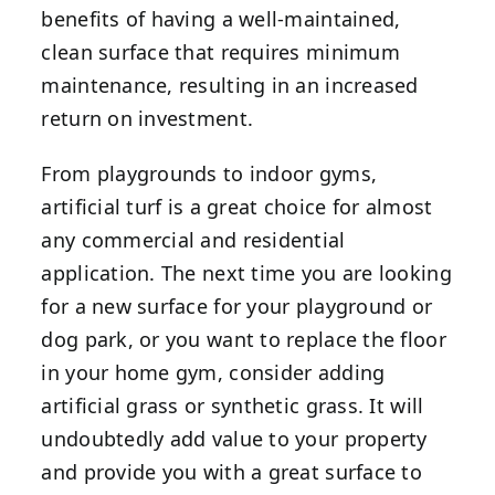
benefits of having a well-maintained,
clean surface that requires minimum
maintenance, resulting in an increased
return on investment.
From playgrounds to indoor gyms,
artificial turf is a great choice for almost
any commercial and residential
application. The next time you are looking
for a new surface for your playground or
dog park, or you want to replace the floor
in your home gym, consider adding
artificial grass or synthetic grass. It will
undoubtedly add value to your property
and provide you with a great surface to