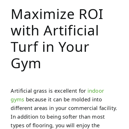
Maximize ROI
with Artificial
Turf in Your
Gym
Artificial grass is excellent for
indoor
gyms
because it can be molded into
different areas in your commercial facility.
In addition to being softer than most
types of flooring, you will enjoy the