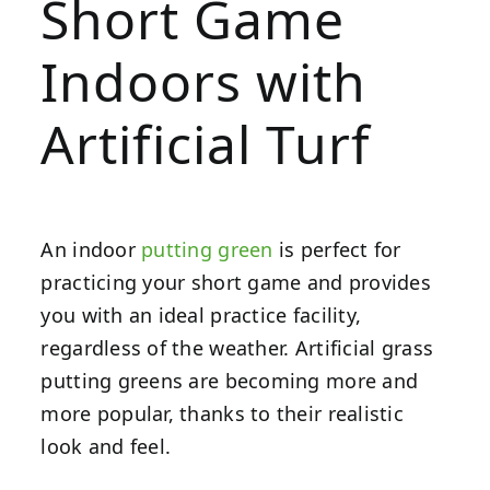
Short Game
Indoors with
Artificial Turf
An indoor
putting green
is perfect for
practicing your short game and provides
you with an ideal practice facility,
regardless of the weather. Artificial grass
putting greens are becoming more and
more popular, thanks to their realistic
look and feel.