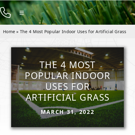
Skip
to
Toggle
Navigation
content
Products
Home
»
The 4 Most Popular Indoor Uses for Artificial Grass
Resources
Company
THE 4 MOST
Contact
POPULAR INDOOR
USES FOR
ARTIFICIAL GRASS
MARCH 31, 2022