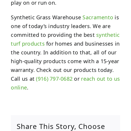
play on or run on.
Synthetic Grass Warehouse
Sacramento
is
one of today’s industry leaders. We are
committed to providing the best
synthetic
turf products
for homes and businesses in
the country. In addition to that, all of our
high-quality products come with a 15-year
warranty. Check out our products today.
Call us at
(916) 797-0682
or
reach out to us
online
.
Share This Story, Choose