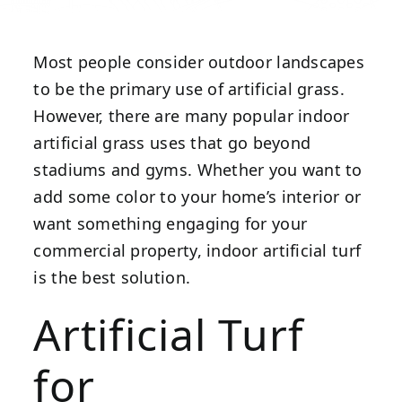
Most people consider outdoor landscapes
to be the primary use of artificial grass.
However, there are many popular indoor
artificial grass uses that go beyond
stadiums and gyms. Whether you want to
add some color to your home’s interior or
want something engaging for your
commercial property, indoor artificial turf
is the best solution.
Artificial Turf
for