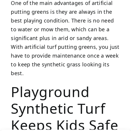
One of the main advantages of artificial
putting greens is they are always in the
best playing condition. There is no need
to water or mow them, which can be a
significant plus in arid or sandy areas.
With artificial turf putting greens, you just
have to provide maintenance once a week
to keep the synthetic grass looking its
best.
Playground
Synthetic Turf
Keeps Kids Safe