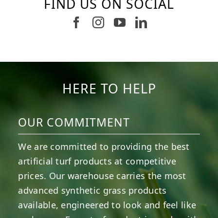
FIND US ON SOCIAL
Follow us on Facebook
Follow us on Instagram
Watch us on Youtub
Connect with u
8
0
4
0
6
0
6
0
3
0
2
0
HERE TO HELP
OUR COMMITMENT
We are committed to providing the best
artificial turf products at competitive
prices. Our warehouse carries the most
advanced synthetic grass products
available, engineered to look and feel like