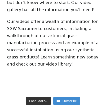
but don’t know where to start. Our video
gallery has all the information you’ll need!
Our videos offer a wealth of information for
SGW
Sacramento
customers, including a
walkthrough of our artificial grass
manufacturing process and an example of a
successful installation using our synthetic
grass products! Learn something new today
and check out our video library!
Load More...
Subscribe