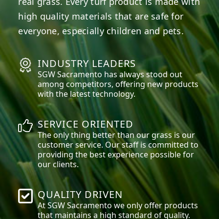
real grass. Every turf product is made with
high quality materials that are safe for
everyone, especially children and pets.
INDUSTRY LEADERS
SGW
Sacramento
has always stood out
among competitors, offering new products
with the latest technology.
SERVICE ORIENTED
The only thing better than our grass is our
customer service. Our staff is committed to
providing the best experience possible for
our clients.
QUALITY DRIVEN
At SGW
Sacramento
we only offer products
that maintains a high standard of quality.