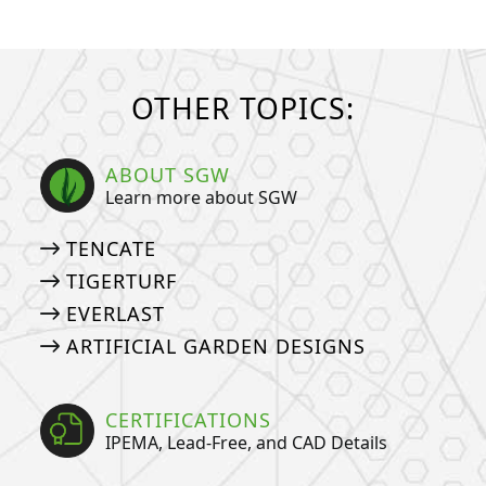
OTHER TOPICS:
ABOUT SGW
Learn more about SGW
TENCATE
TIGERTURF
EVERLAST
ARTIFICIAL GARDEN DESIGNS
CERTIFICATIONS
IPEMA, Lead-Free, and CAD Details