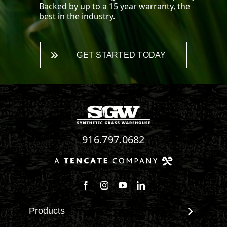
Backed by up to a 15 year warranty, the
best in the industry.
GET STARTED TODAY
916.797.0682
Follow us on Facebook
Follow us on Instagram
Watch us on Youtube
Connect with us on Linke
Products