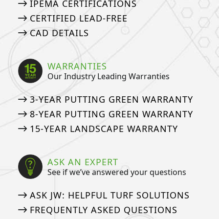
IPEMA CERTIFICATIONS
CERTIFIED LEAD-FREE
CAD DETAILS
WARRANTIES
Our Industry Leading Warranties
3-YEAR PUTTING GREEN WARRANTY
8-YEAR PUTTING GREEN WARRANTY
15-YEAR LANDSCAPE WARRANTY
ASK AN EXPERT
See if we’ve answered your questions
ASK JW: HELPFUL TURF SOLUTIONS
FREQUENTLY ASKED QUESTIONS