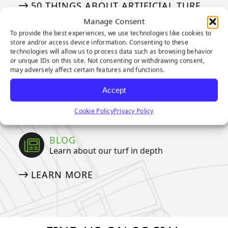
50 THINGS ABOUT ARTIFICIAL TURF
Manage Consent
To provide the best experiences, we use technologies like cookies to
MEDIA
store and/or access device information. Consenting to these
Our tried and true steps for installation
technologies will allow us to process data such as browsing behavior
or unique IDs on this site. Not consenting or withdrawing consent,
may adversely affect certain features and functions.
APPLICATION GALLERY
VIDEOS
Accept
NEWSLETTER
Cookie Policy
Privacy Policy
BLOG
Learn about our turf in depth
LEARN MORE