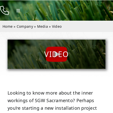
Skip
to
Toggle
Navigation
content
Products
Home
»
Company
»
Media
»
Video
Resources
Company
VIDEO
Contact
Looking to know more about the inner
workings of SGW
Sacramento
? Perhaps
you’re starting a new installation project