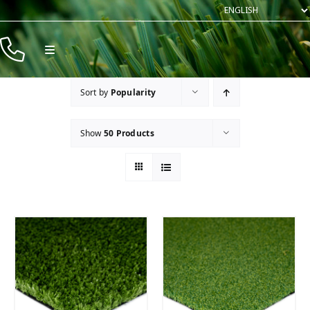
Skip
to
content
Toggle
Navigation
Products
Sort by
Popularity
Resources
Show
50 Products
Company
Contact