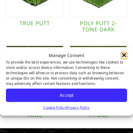
TRUE PUTT
POLY PUTT 2-
TONE DARK
Manage Consent
To provide the best experiences, we use technologies like cookies to
store and/or access device information. Consenting to these
technologies will allow us to process data such as browsing behavior
or unique IDs on this site. Not consenting or withdrawing consent,
may adversely affect certain features and functions.
Accept
Cookie Policy
Privacy Policy
NYLON PUTT 2-
NYLON TEE LINE
TONE
1-TONE