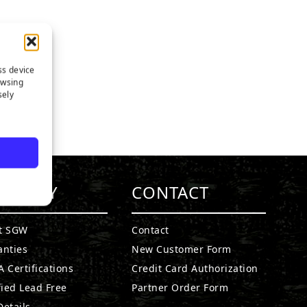
ss device
owsing
sely
MPANY
CONTACT
t SGW
Contact
anties
New Customer Form
 Certifications
Credit Card Authorization
fied Lead Free
Partner Order Form
etails