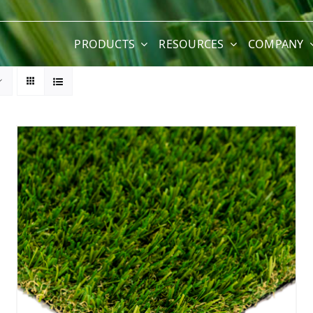
PRODUCTS
RESOURCES
COMPANY