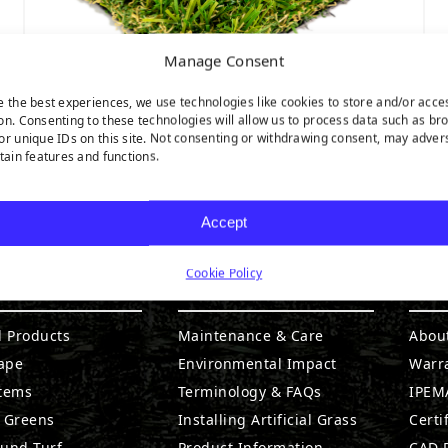
Manage Consent
e the best experiences, we use technologies like cookies to store and/or acce
on. Consenting to these technologies will allow us to process data such as br
or unique IDs on this site. Not consenting or withdrawing consent, may adver
SEQUOIA ULTRA LIGHT
rtain features and functions.
Accept
Cookie Policy
DUCTS
RESOURCES
CO
l Products
Maintenance & Care
Abou
ape
Environmental Impact
Warr
stems
Terminology & FAQs
IPEMA
g Greens
Installing Artificial Grass
Certi
ound Turf
Product Information
CAD D