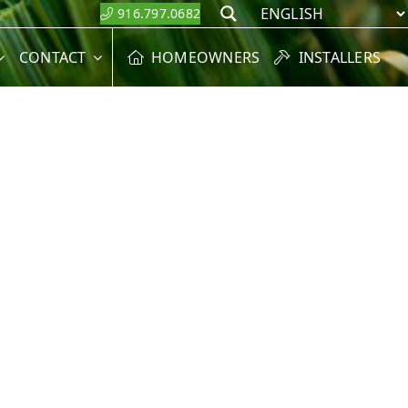
916.797.0682
Search
CONTACT
HOMEOWNERS
INSTALLERS