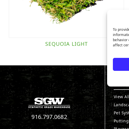
To provid
informati
behavior 
SEQUOIA LIGHT
affect ce
PRO
View Al
Landsc
Pet Sy
916.797.0682
Puttin
Playgr