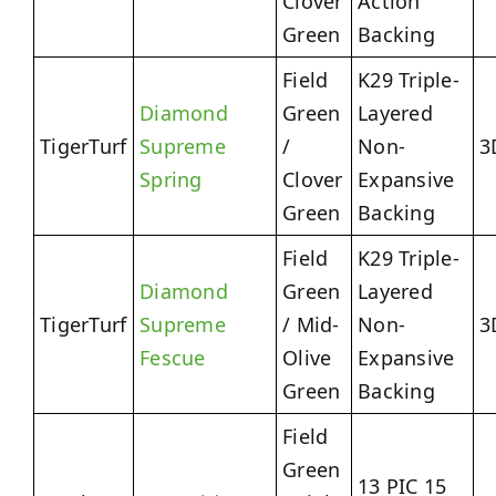
Clover
Action
Green
Backing
Field
K29 Triple-
Diamond
Green
Layered
TigerTurf
Supreme
/
Non-
3
Spring
Clover
Expansive
Green
Backing
Field
K29 Triple-
Diamond
Green
Layered
TigerTurf
Supreme
/ Mid-
Non-
3
Fescue
Olive
Expansive
Green
Backing
Field
Green
13 PIC 15