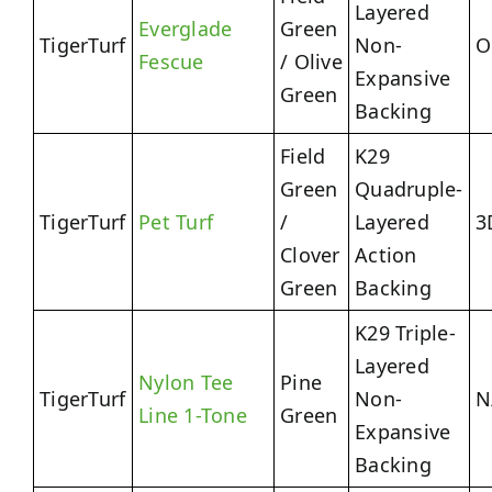
Layered
Everglade
Green
TigerTurf
Non-
O
Fescue
/ Olive
Expansive
Green
Backing
Field
K29
Green
Quadruple-
TigerTurf
Pet Turf
/
Layered
3
Clover
Action
Green
Backing
K29 Triple-
Layered
Nylon Tee
Pine
TigerTurf
Non-
N
Line 1-Tone
Green
Expansive
Backing