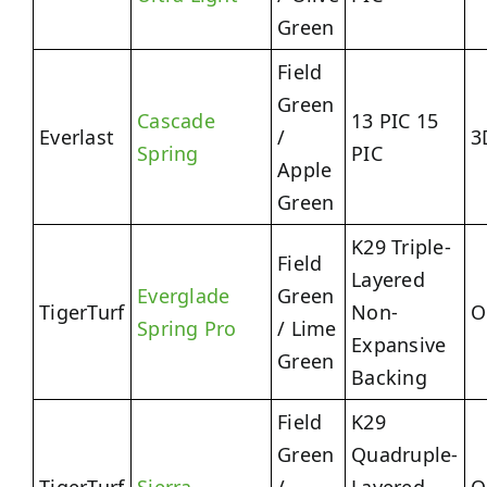
Green
Field
Green
Cascade
13 PIC 15
Everlast
/
3
Spring
PIC
Apple
Green
K29 Triple-
Field
Layered
Everglade
Green
TigerTurf
Non-
O
Spring Pro
/ Lime
Expansive
Green
Backing
Field
K29
Green
Quadruple-