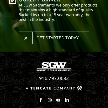
At SGW
Sacramento
we only offer products
that maintains a high standard of quality.
Backed by up to a 15 year warranty, the
best in the industry.
GET STARTED TODAY
916.797.0682
Follow us on Facebook
Follow us on Instagram
Watch us on Youtube
Connect with us on Linke