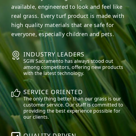
available, engineered to look and feel like
real grass. Every turf product is made with
high quality materials that are safe for
everyone, especially children and pets.
INDUSTRY LEADERS
SGW
Sacramento
has always stood out
among competitors, offering new products
with the latest technology.
SERVICE ORIENTED
The only thing better than our grass is our
customer service. Our staff is committed to
providing the best experience possible for
our clients.
QUALITY DRIVEN