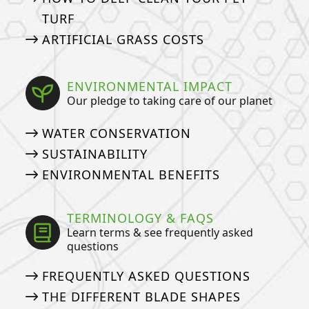
TURF
ARTIFICIAL GRASS COSTS
ENVIRONMENTAL IMPACT
Our pledge to taking care of our planet
WATER CONSERVATION
SUSTAINABILITY
ENVIRONMENTAL BENEFITS
TERMINOLOGY & FAQS
Learn terms & see frequently asked
questions
FREQUENTLY ASKED QUESTIONS
THE DIFFERENT BLADE SHAPES