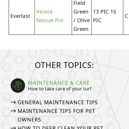
Field
Venice
Green
13 PIC 15
Everlast
C
Fescue Pro
/ Olive
PIC
Green
OTHER TOPICS:
MAINTENANCE & CARE
How to take care of your turf
GENERAL MAINTENANCE TIPS
MAINTENANCE TIPS FOR PET
OWNERS
HOW TO DEEP CLEAN YOUR PET