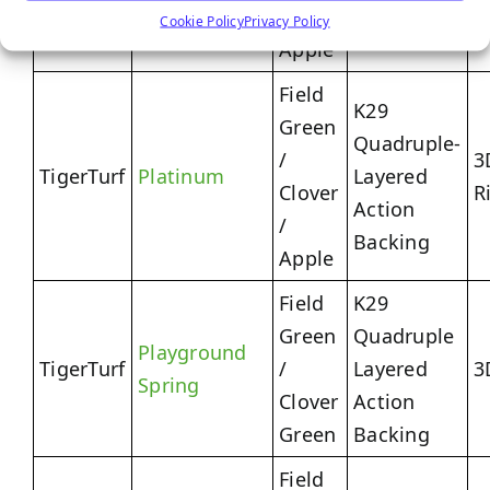
Action
/
Cookie Policy
Privacy Policy
Backing
Apple
Field
K29
Green
Quadruple-
/
3
TigerTurf
Platinum
Layered
Clover
R
Action
/
Backing
Apple
Field
K29
Green
Quadruple
Playground
TigerTurf
/
Layered
3
Spring
Clover
Action
Green
Backing
Field