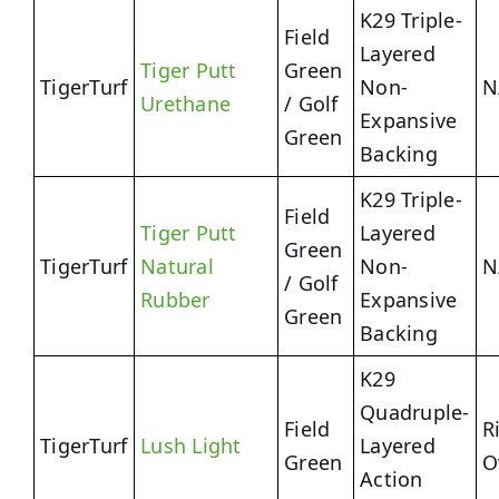
K29 Triple-
Field
Layered
Tiger Putt
Green
TigerTurf
Non-
N
Urethane
/ Golf
Expansive
Green
Backing
K29 Triple-
Field
Tiger Putt
Layered
Green
TigerTurf
Natural
Non-
N
/ Golf
Rubber
Expansive
Green
Backing
K29
Quadruple-
Field
R
TigerTurf
Lush Light
Layered
Green
O
Action