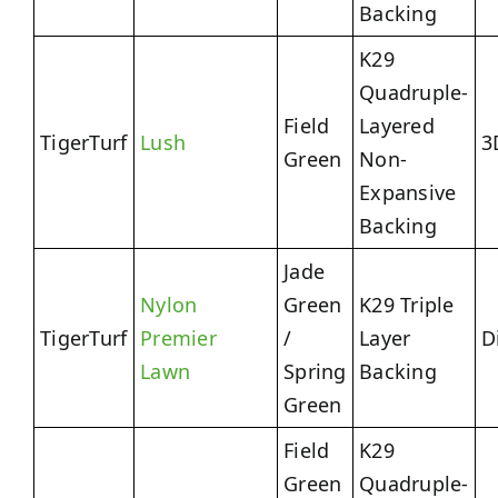
Backing
K29
Quadruple-
Field
Layered
TigerTurf
Lush
3
Green
Non-
Expansive
Backing
Jade
Nylon
Green
K29 Triple
TigerTurf
Premier
/
Layer
D
Lawn
Spring
Backing
Green
Field
K29
Green
Quadruple-