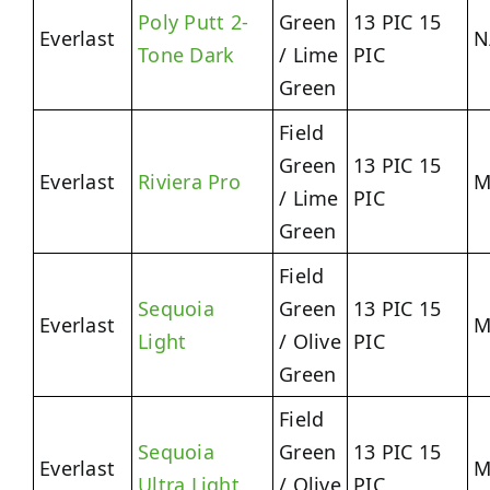
Poly Putt 2-
Green
13 PIC 15
Everlast
N
Tone Dark
/ Lime
PIC
Green
Field
Green
13 PIC 15
Everlast
Riviera Pro
M
/ Lime
PIC
Green
Field
Sequoia
Green
13 PIC 15
Everlast
M
Light
/ Olive
PIC
Green
Field
Sequoia
Green
13 PIC 15
Everlast
M
Ultra Light
/ Olive
PIC