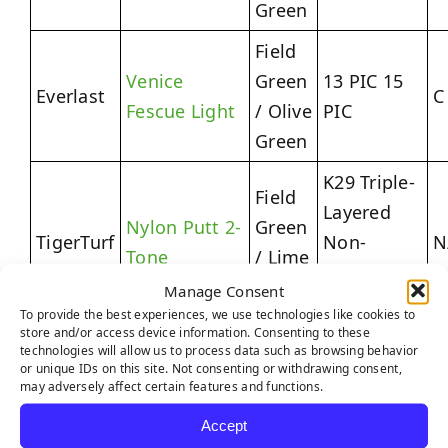
Green
Field
Venice
Green
13 PIC 15
Everlast
C
Fescue Light
/ Olive
PIC
Green
K29 Triple-
Field
Layered
Nylon Putt 2-
Green
TigerTurf
Non-
N
Tone
/ Lime
Expansive
Green
Manage Consent
Backing
To provide the best experiences, we use technologies like cookies to
store and/or access device information. Consenting to these
Field
technologies will allow us to process data such as browsing behavior
K29
or unique IDs on this site. Not consenting or withdrawing consent,
Green
Quadruple-
may adversely affect certain features and functions.
Platinum
/
3
TigerTurf
Layered
Accept
Light
Clover
R