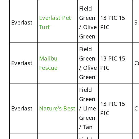
Field
Everlast Pet
Green
13 PIC 15
Everlast
S
Turf
/ Olive
PIC
Green
Field
Malibu
Green
13 PIC 15
Everlast
C
Fescue
/ Olive
PIC
Green
Field
Green
13 PIC 15
Everlast
Nature's Best
/ Lime
C
PIC
Green
/ Tan