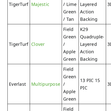
TigerTurf
Majestic
/ Lime
Layered
3
Green
Action
/ Tan
Backing
Field
K29
Green
Quadruple-
TigerTurf
Clover
/
Layered
3
Apple
Action
Green
Backing
Field
Green
13 PIC 15
Everlast
Multipurpose
/
3
PIC
Apple
Green
Field