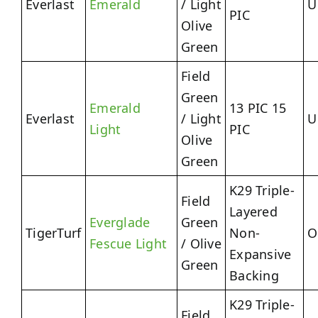
Everlast
Emerald
/ Light
U
PIC
Olive
Green
Field
Green
Emerald
13 PIC 15
Everlast
/ Light
U
Light
PIC
Olive
Green
K29 Triple-
Field
Layered
Everglade
Green
TigerTurf
Non-
O
Fescue Light
/ Olive
Expansive
Green
Backing
K29 Triple-
Field