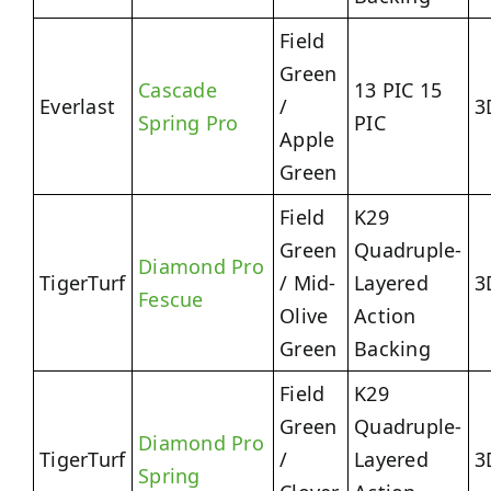
Field
Green
Cascade
13 PIC 15
Everlast
/
3
Spring Pro
PIC
Apple
Green
Field
K29
Green
Quadruple-
Diamond Pro
TigerTurf
/ Mid-
Layered
3
Fescue
Olive
Action
Green
Backing
Field
K29
Green
Quadruple-
Diamond Pro
TigerTurf
/
Layered
3
Spring