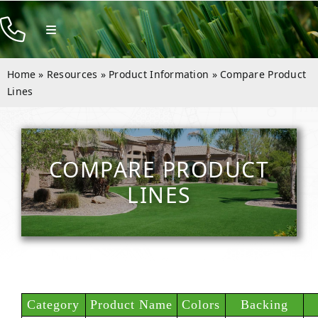
Skip
to
Toggle
Navigation
content
Products
Home
»
Resources
»
Product Information
»
Compare Product
Resources
Lines
Company
Contact
COMPARE PRODUCT
LINES
Category
Product Name
Colors
Backing