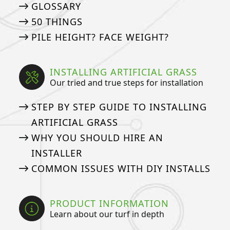
GLOSSARY
50 THINGS
PILE HEIGHT? FACE WEIGHT?
INSTALLING ARTIFICIAL GRASS
Our tried and true steps for installation
STEP BY STEP GUIDE TO INSTALLING
ARTIFICIAL GRASS
WHY YOU SHOULD HIRE AN
INSTALLER
COMMON ISSUES WITH DIY INSTALLS
PRODUCT INFORMATION
Learn about our turf in depth