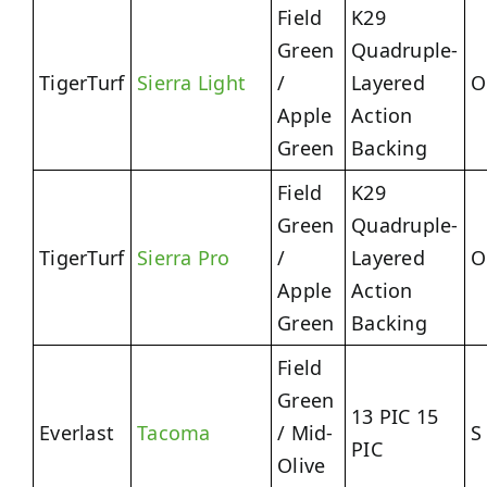
Field
K29
Green
Quadruple-
TigerTurf
Sierra Light
/
Layered
O
Apple
Action
Green
Backing
Field
K29
Green
Quadruple-
TigerTurf
Sierra Pro
/
Layered
O
Apple
Action
Green
Backing
Field
Green
13 PIC 15
Everlast
Tacoma
/ Mid-
S
PIC
Olive