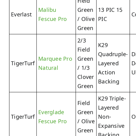
Field
Malibu
Green
13 PIC 15
Everlast
C
Fescue Pro
/ Olive
PIC
Green
2/3
K29
Field
Quadruple-
D
Marquee Pro
Green
TigerTurf
Layered
D
Natural
/ 1/3
Action
U
Clover
Backing
Green
K29 Triple-
Field
Layered
Everglade
Green
TigerTurf
Non-
O
Fescue Pro
/ Olive
Expansive
Green
Backing