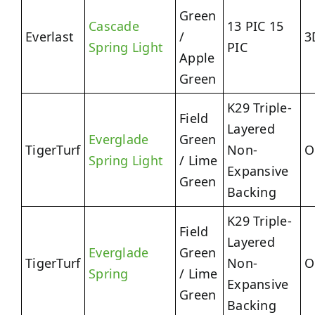
Green
Cascade
13 PIC 15
Everlast
/
3
Spring Light
PIC
Apple
Green
K29 Triple-
Field
Layered
Everglade
Green
TigerTurf
Non-
O
Spring Light
/ Lime
Expansive
Green
Backing
K29 Triple-
Field
Layered
Everglade
Green
TigerTurf
Non-
O
Spring
/ Lime
Expansive
Green
Backing