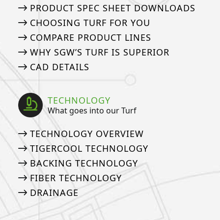
PRODUCT SPEC SHEET DOWNLOADS
CHOOSING TURF FOR YOU
COMPARE PRODUCT LINES
WHY SGW’S TURF IS SUPERIOR
CAD DETAILS
TECHNOLOGY
What goes into our Turf
TECHNOLOGY OVERVIEW
TIGERCOOL TECHNOLOGY
BACKING TECHNOLOGY
FIBER TECHNOLOGY
DRAINAGE