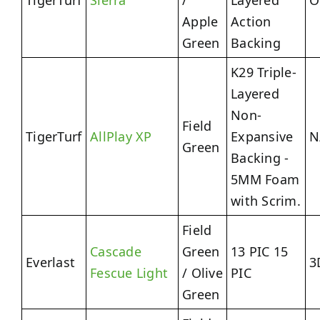
TigerTurf
Sierra
/
Layered
O
Apple
Action
Green
Backing
K29 Triple-
Layered
Non-
Field
TigerTurf
AllPlay XP
Expansive
N
Green
Backing -
5MM Foam
with Scrim.
Field
Cascade
Green
13 PIC 15
Everlast
3
Fescue Light
/ Olive
PIC
Green