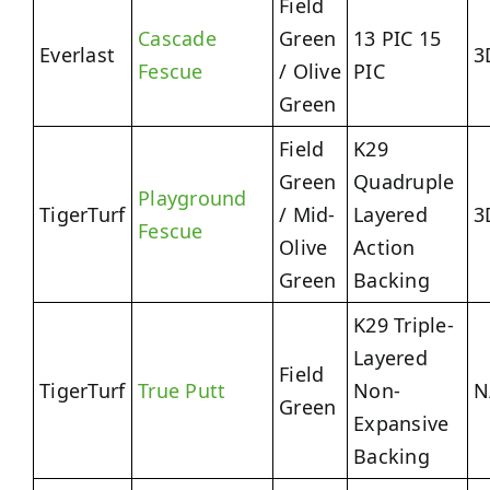
Field
Cascade
Green
13 PIC 15
Everlast
3
Fescue
/ Olive
PIC
Green
Field
K29
Green
Quadruple
Playground
TigerTurf
/ Mid-
Layered
3
Fescue
Olive
Action
Green
Backing
K29 Triple-
Layered
Field
TigerTurf
True Putt
Non-
N
Green
Expansive
Backing