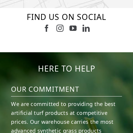
FIND US ON SOCIAL
Follow us on Facebook
Follow us on Instagram
Watch us on Youtub
Connect with u
2
0
8
0
4
0
6
0
6
0
3
0
HERE TO HELP
OUR COMMITMENT
We are committed to providing the best
artificial turf products at competitive
prices. Our warehouse carries the most
advanced synthetic grass products